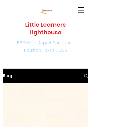
Little Learners
Lighthouse
5819 West Airport Boulevard,
Houston, Texas 77035
Blog