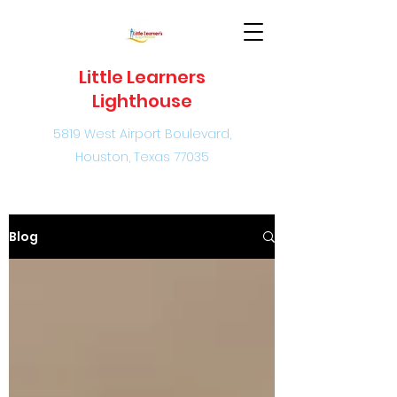
Little Learners
Lighthouse
5819 West Airport Boulevard,
Houston, Texas 77035
Blog