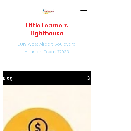
Little Learners
Lighthouse
5819 West Airport Boulevard,
Houston, Texas 77035
Blog