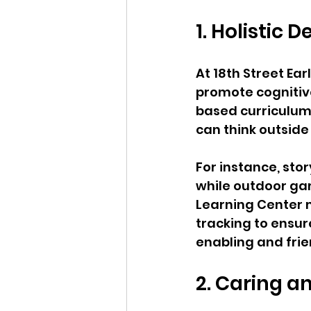
1. Holistic
At 18th Street Ear
promote cognitive
based curriculum 
can think outside 
For instance, stor
while outdoor gam
Learning Center 
tracking to ensur
enabling and fri
2. Caring a