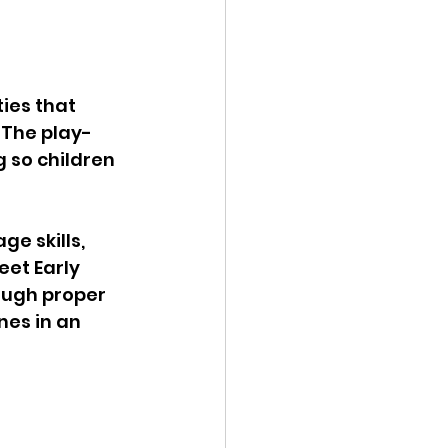
ies that 
 The play-
 so children 
ge skills, 
eet Early 
ough proper 
es in an 