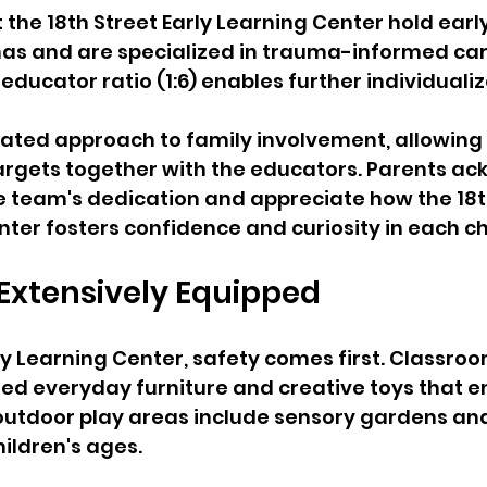
the 18th Street Early Learning Center hold earl
as and are specialized in trauma-informed care
educator ratio (1:6) enables further individualiz
rated approach to family involvement, allowing 
targets together with the educators. Parents a
 team's dedication and appreciate how the 18t
nter fosters confidence and curiosity in each ch
 Extensively Equipped
rly Learning Center, safety comes first. Classroo
ned everyday furniture and creative toys that 
 outdoor play areas include sensory gardens a
hildren's ages. 