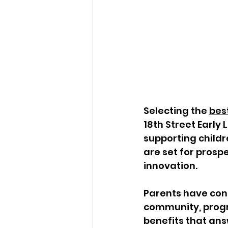
Selecting the 
best
18th Street Early 
supporting childr
are set for prospe
innovation. 
Parents have conf
community, progra
benefits that ans