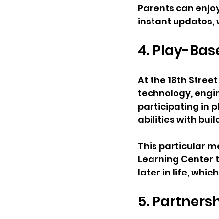
Parents can enjoy
instant updates,
4. Play-Bas
At the 18th Street
technology, engin
participating in
abilities with bui
This particular me
Learning Center 
later in life, whic
5. Partners