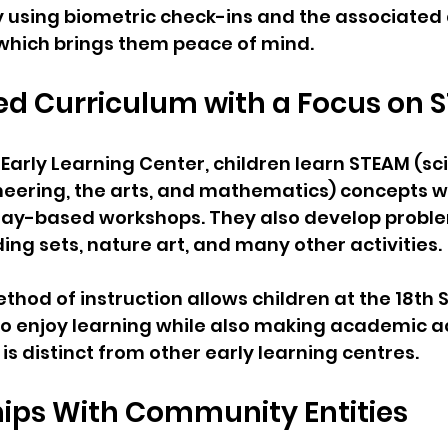
 using biometric check-ins and the associated 
 which brings them peace of mind.
ed Curriculum with a Focus on
 Early Learning Center, children learn STEAM (sc
eering, the arts, and mathematics) concepts wh
 play-based workshops. They also develop probl
lding sets, nature art, and many other activities. 
thod of instruction allows children at the 18th S
to enjoy learning while also making academic 
h is distinct from other early learning centres.
hips With Community Entities