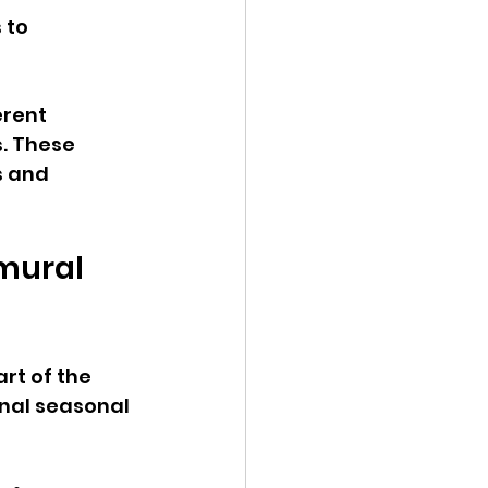
 to 
erent 
. These 
s and 
mural 
rt of the 
onal seasonal 