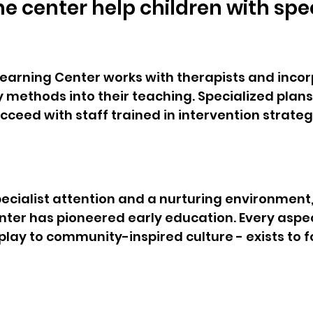
e center help children with spec
 Learning Center works with therapists and inco
ly methods into their teaching. Specialized plan
succeed with staff trained in intervention strategi
 
pecialist attention and a nurturing environment, 
nter has pioneered early education. Every aspec
ay to community-inspired culture - exists to f