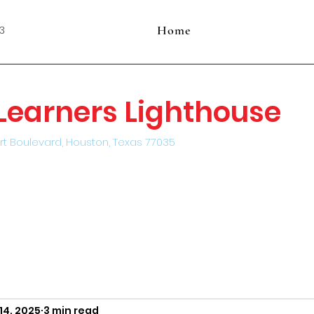
Home
3
e Learners Lighthouse
rt Boulevard, Houston, Texas 77035
14, 2025
3 min read