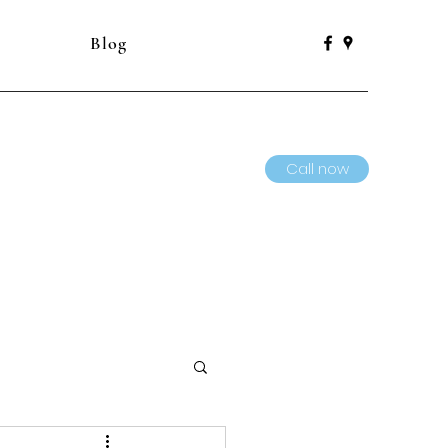
Blog
Call now