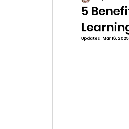
5 Benefi
Learnin
Updated:
Mar 18, 2025