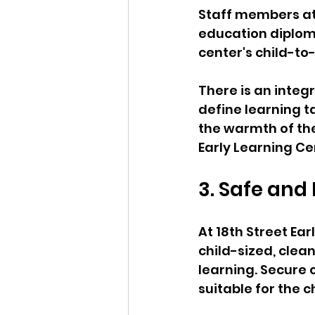
Staff members at 
education diplom
center's child-to-
There is an integ
define learning 
the warmth of the
Early Learning Ce
3. Safe and
At 18th Street Ea
child-sized, clea
learning. Secure
suitable for the c