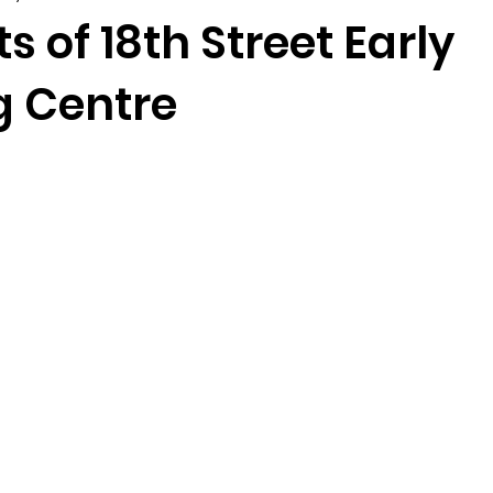
ts of 18th Street Early
g Centre