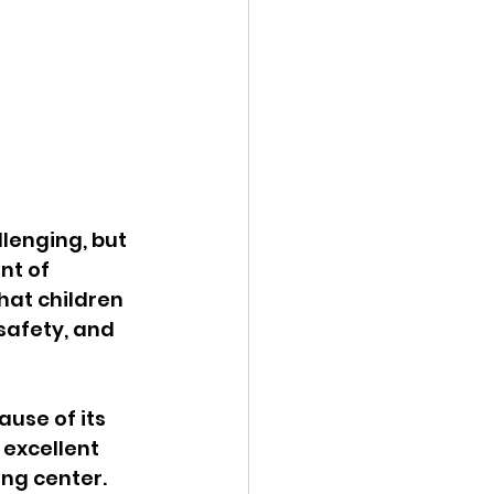
lenging, but 
nt of 
hat children 
safety, and 
use of its 
excellent 
ing center.