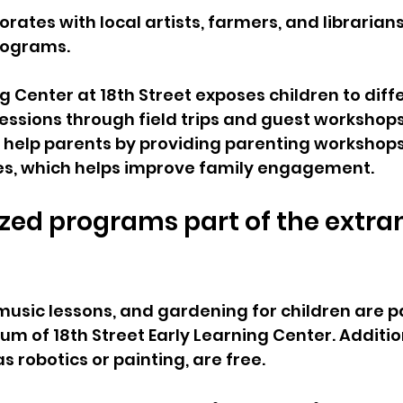
rates with local artists, farmers, and librarians
rograms.
g Center at 18th Street exposes children to diff
essions through field trips and guest workshops
 help parents by providing parenting workshop
ces, which helps improve family engagement.
ized programs part of the extra
music lessons, and gardening for children are pa
um of 18th Street Early Learning Center. Additi
 robotics or painting, are free.   