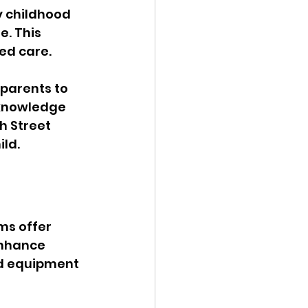
y childhood 
. This 
ed care. 
parents to 
cknowledge 
h Street 
ild.
ms offer 
enhance 
nd equipment 