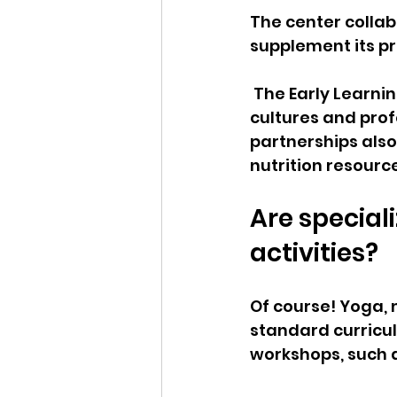
The center collabo
supplement its p
 The Early Learnin
cultures and prof
partnerships also
nutrition resour
Are special
activities?  
Of course! Yoga, 
standard curricul
workshops, such as