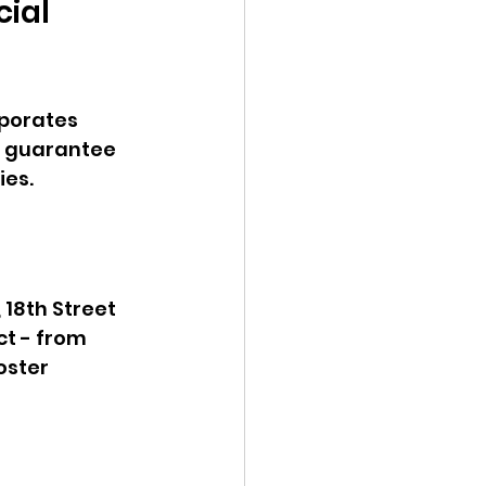
ial 
rporates 
s guarantee 
es. 
18th Street 
t - from 
oster 