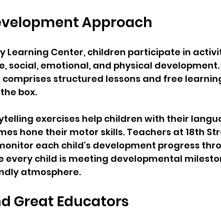
 Development Approach
ly Learning Center, children participate in activit
, social, emotional, and physical development.
comprises structured lessons and free learning
the box. 
ytelling exercises help children with their langua
es hone their motor skills. Teachers at 18th Str
monitor each child's development progress thr
e every child is meeting developmental mileston
endly atmosphere.
nd Great Educators