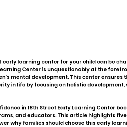
 early learning center for your child
 can be chal
Learning Center is unquestionably at the forefro
en's mental development. This center ensures t
rity in life by focusing on holistic development, 
idence in 18th Street Early Learning Center beca
ms, and educators. This article highlights five 
wer why families should choose this early learn