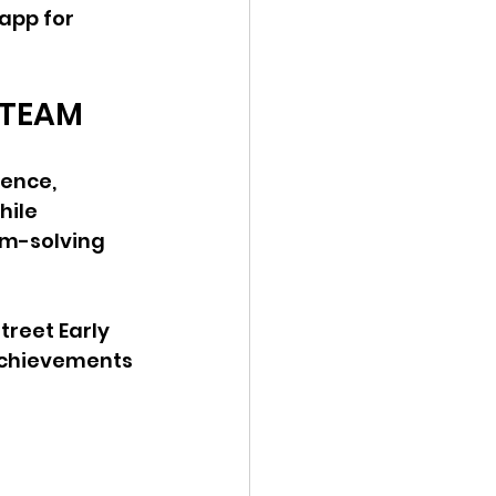
app for 
 STEAM
ience, 
ile 
em-solving 
treet Early 
achievements 