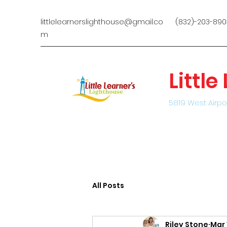
littlelearnerslighthouse@gmail.co
(832)-203-890
m
Littl
5819 West Airpo
All Posts
Riley Stone
Mar 