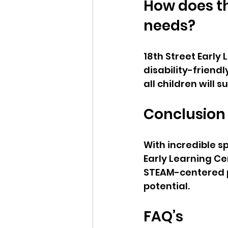
How does th
needs?  
18th Street Early
disability-friend
all children will 
Conclusion
With incredible s
Early Learning Ce
STEAM-centered pl
potential.
FAQ’s