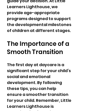
guide your decision. At Little 
Learners Lighthouse, we 
provide age-appropriate 
programs designed to support 
the developmental milestones 
of children at different stages.
The Importance of a 
Smooth Transition
The first day at daycare is a 
significant step for your child’s 
social and emotional 
development. By following 
these tips, you can help 
ensure a smoother transition 
for your child. Remember, Little 
Learners Lighthouse is 