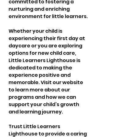
committed to fostering a 
nurturing and enriching 
environment for little learners.
Whether your child is 
experiencing their first day at 
daycare or you are exploring 
options for new child care, 
Little Learners Lighthouse is 
dedicated to making the 
experience positive and 
memorable. Visit our website 
to learn more about our 
programs and how we can 
support your child’s growth 
and learning journey.
Trust Little Learners 
Lighthouse to provide a caring 