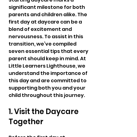
significant milestone for both 
parents and children alike. The 
first day at daycare can be a 
blend of excitement and 
nervousness. To assist in this 
transition, we’ve compiled 
seven essential tips that every 
parent should keep in mind. At 
Little Learners Lighthouse, we 
understand the importance of 
this day and are committed to 
supporting both you and your 
child throughout this journey.
1. Visit the Daycare 
Together