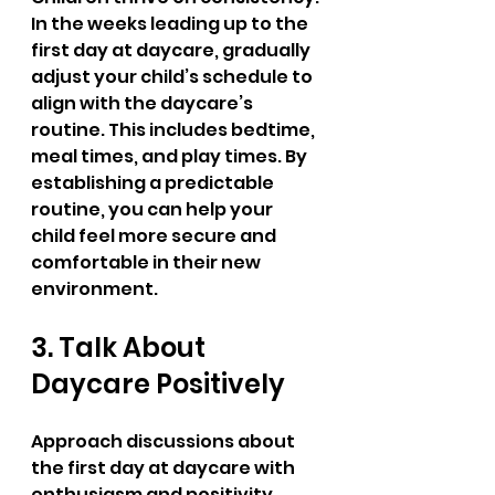
In the weeks leading up to the 
first day at daycare, gradually 
adjust your child’s schedule to 
align with the daycare’s 
routine. This includes bedtime, 
meal times, and play times. By 
establishing a predictable 
routine, you can help your 
child feel more secure and 
comfortable in their new 
environment.
3. Talk About 
Daycare Positively
Approach discussions about 
the first day at daycare with 
enthusiasm and positivity. 