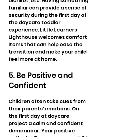
blanket, etc. Having something 
familiar can provide a sense of 
security during the first day of 
the daycare toddler 
experience. Little Learners 
Lighthouse welcomes comfort 
items that can help ease the 
transition and make your child 
feel more at home.
5. Be Positive and 
Confident
Children often take cues from 
their parents' emotions. On 
the first day at daycare, 
project a calm and confident 
demeanour. Your positive 