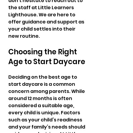
don’t hesitate to reach out to 
the staff at Little Learners 
Lighthouse. We are here to 
offer guidance and support as 
your child settles into their 
new routine.
Choosing the Right 
Age to Start Daycare
Deciding on the best age to 
start daycare is a common 
concern among parents. While 
around 12 months is often 
considered a suitable age, 
every child is unique. Factors 
such as your child’s readiness 
and your family’s needs should 