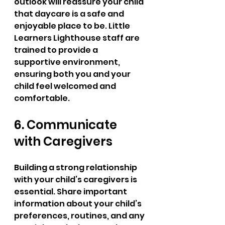
outlook will reassure your child 
that daycare is a safe and 
enjoyable place to be. Little 
Learners Lighthouse staff are 
trained to provide a 
supportive environment, 
ensuring both you and your 
child feel welcomed and 
comfortable.
6. Communicate 
with Caregivers
Building a strong relationship 
with your child’s caregivers is 
essential. Share important 
information about your child’s 
preferences, routines, and any 