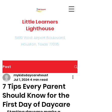
Little Learners
Lighthouse
5819 West Airport Boulevard,
Houston, Texas 77035
Post
mykidsdaycarehoust
Jul 1, 2024
4 min read
7 Tips Every Parent
Should Know for the
First Day of Daycare
Starting daycare marks a 