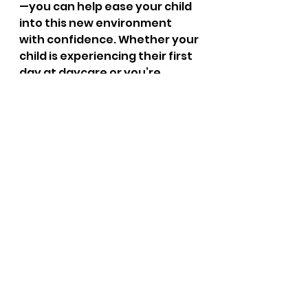
—you can help ease your child 
into this new environment 
with confidence. Whether your 
child is experiencing their first 
day at daycare or you’re 
considering new child care 
options, we are here to 
support their growth and 
development. Trust Little 
Learners Lighthouse to 
provide a nurturing space 
where your little learners can 
thrive and explore their world 
with curiosity and joy.
FAQs
What is the best age to start 
daycare?