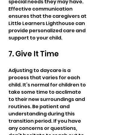
special needs they may have. 
Effective communication 
ensures that the caregivers at 
Little Learners Lighthouse can 
provide personalized care and 
support to your child.
7. Give It Time
Adjusting to daycare is a 
process that varies for each 
child. It’s normal for children to 
take some time to acclimate 
to their new surroundings and 
routines. Be patient and 
understanding during this 
transition period. If you have 
any concerns or questions, 