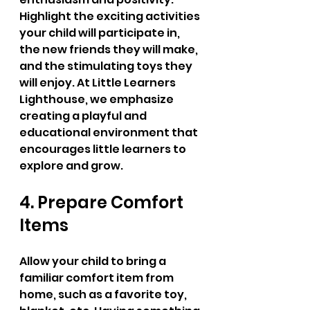
Highlight the exciting activities 
your child will participate in, 
the new friends they will make, 
and the stimulating toys they 
will enjoy. At Little Learners 
Lighthouse, we emphasize 
creating a playful and 
educational environment that 
encourages little learners to 
explore and grow.
4. Prepare Comfort 
Items
Allow your child to bring a 
familiar comfort item from 
home, such as a favorite toy, 