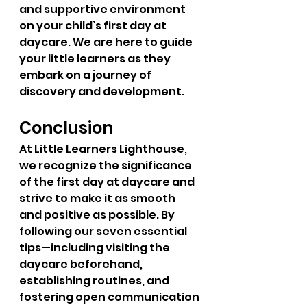
and supportive environment 
on your child’s first day at 
daycare. We are here to guide 
your little learners as they 
embark on a journey of 
discovery and development.
Conclusion
At Little Learners Lighthouse, 
we recognize the significance 
of the first day at daycare and 
strive to make it as smooth 
and positive as possible. By 
following our seven essential 
tips—including visiting the 
daycare beforehand, 
establishing routines, and 
fostering open communication