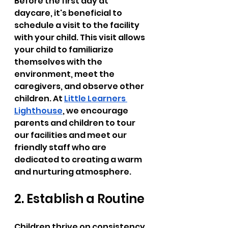
Before the first day at 
daycare, it's beneficial to 
schedule a visit to the facility 
with your child. This visit allows 
your child to familiarize 
themselves with the 
environment, meet the 
caregivers, and observe other 
children. At 
Little Learners 
Lighthouse
, we encourage 
parents and children to tour 
our facilities and meet our 
friendly staff who are 
dedicated to creating a warm 
and nurturing atmosphere.
2. Establish a Routine
Children thrive on consistency. 