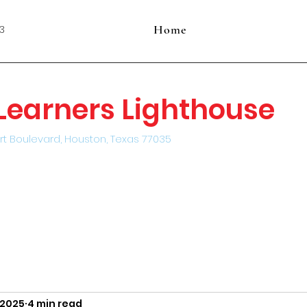
Home
3
e Learners Lighthouse
rt Boulevard, Houston, Texas 77035
, 2025
4 min read