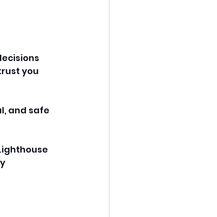
ecisions 
rust you 
l, and safe 
 Lighthouse 
y 