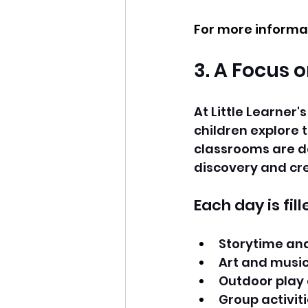
For more informat
3. A Focus 
At Little Learner'
children explore 
classrooms are de
discovery and cre
Each day is fil
Storytime an
Art and music
Outdoor play
Group activitie