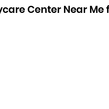
ycare Center Near Me 