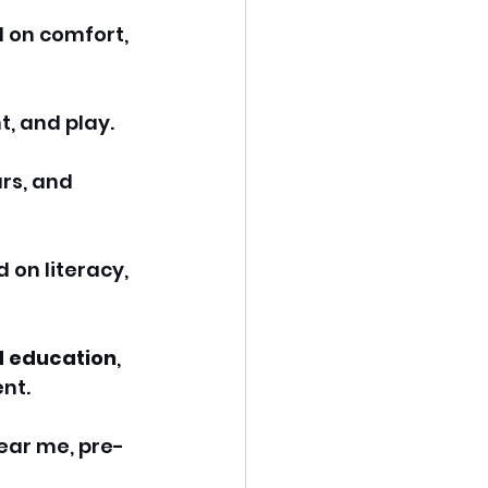
 on comfort, 
, and play.
rs, and 
on literacy, 
d education
, 
nt.
near me, pre-