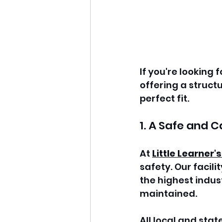
If you're looking f
offering a structu
perfect fit.
1. A Safe and 
At 
Little Learner'
safety. Our facil
the highest indus
maintained. 
All local and stat