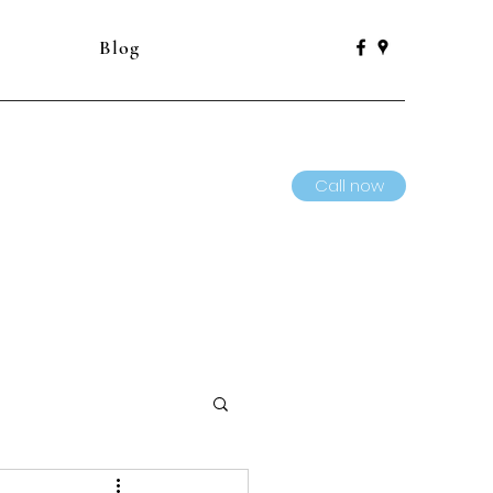
Blog
Call now