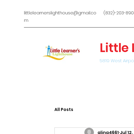
littlelearnerslighthouse@gmail.co
(832)-203-890
m
Littl
5819 West Airpo
All Posts
alina4661
Jul 12