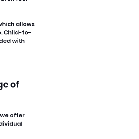
 which allows 
e. Child-to-
ided with 
e of 
we offer 
dividual 