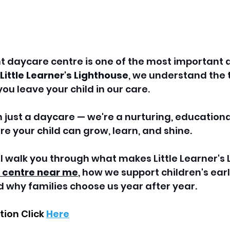
t daycare centre is one of the most important d
Little Learner's Lighthouse
, we understand the t
ou leave your child in our care. 
just a daycare — we're a nurturing, educationa
 your child can grow, learn, and shine.
e'll walk you through what makes Little Learner's
 centre near 
me
, how we support children's earl
 why families choose us year after year.
ion Click 
Here