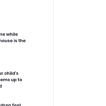
me while 
house is the 
 child's 
tems up to 
d 
ldren feel 