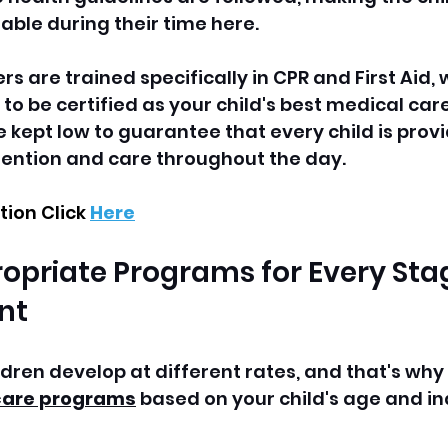
ble during their time here.  
ers are trained specifically in CPR and First Aid,
 to be certified as your child's best medical car
e kept low to guarantee that every child is prov
tention and care throughout the day.
ion Click 
Here
opriate Programs for Every Stag
nt
dren develop at different rates, and that's why 
are programs
 based on your child's age and in