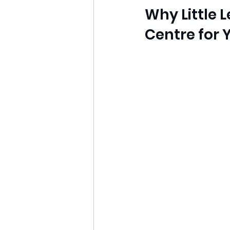
Why Little 
Centre for 