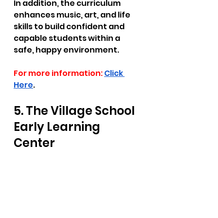
In addition, the curriculum 
enhances music, art, and life 
skills to build confident and 
capable students within a 
safe, happy environment.  
For more information:
Click 
Here
.
5. The Village School 
Early Learning 
Center  