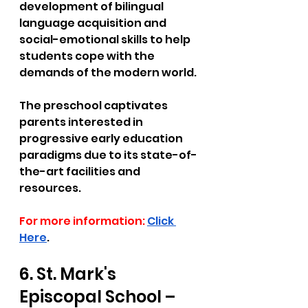
development of bilingual 
language acquisition and 
social-emotional skills to help 
students cope with the 
demands of the modern world. 
The preschool captivates 
parents interested in 
progressive early education 
paradigms due to its state-of-
the-art facilities and 
resources.
For more information:
Click 
Here
.
6. St. Mark's 
Episcopal School – 