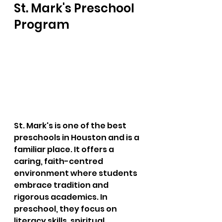
St. Mark's Preschool 
Program
St. Mark's is one of the best 
preschools in Houston and is a 
familiar place. It offers a 
caring, faith-centred 
environment where students 
embrace tradition and 
rigorous academics. In 
preschool, they focus on 
literacy skills, spiritual 