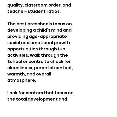
quality, classroom order, and 
teacher-student ratios. 
The best preschools focus on 
developing a child's mind and 
providing age-appropriate 
social and emotional growth 
opportunities through fun 
activities. Walk through the 
School or centre to check for 
cleanliness, parental contact, 
warmth, and overall 
atmosphere. 
Look for centers that focus on 
the total development and 
well-being of the child, such as 
My Kid's Daycare. Ensure that 