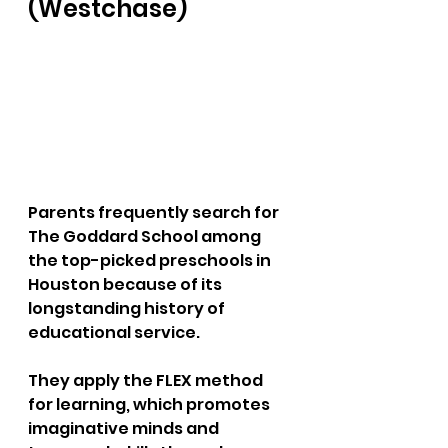
(Westchase) 
Parents frequently search for 
The Goddard School among 
the top-picked preschools in 
Houston because of its 
longstanding history of 
educational service. 
They apply the FLEX method 
for learning, which promotes 
imaginative minds and 