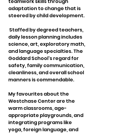
teamwork skills through 
adaptation to change that is 
steered by child development.
 Staffed by degreed teachers, 
daily lesson planning includes 
science, art, exploratory math, 
and language specialties. The 
Goddard School's regard for 
safety, family communication, 
cleanliness, and overall school 
manners is commendable. 
My favourites about the 
Westchase Center are the 
warm classrooms, age-
appropriate playgrounds, and 
integrating programs like 
yoga, foreign language, and 