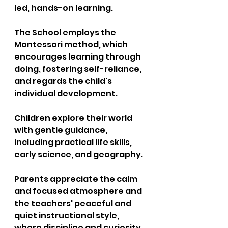
led, hands-on learning. 
The School employs the 
Montessori method, which 
encourages learning through 
doing, fostering self-reliance, 
and regards the child's 
individual development. 
Children explore their world 
with gentle guidance, 
including practical life skills, 
early science, and geography. 
Parents appreciate the calm 
and focused atmosphere and 
the teachers' peaceful and 
quiet instructional style,  
where discipline and curiosity 