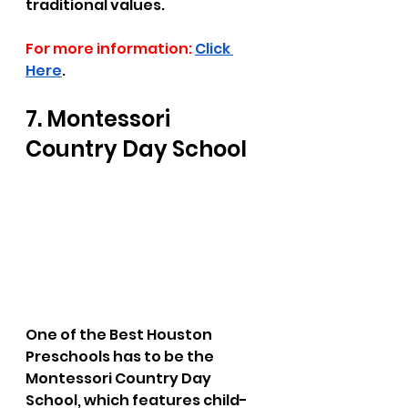
traditional values. 
For more information:
Click 
Here
.
7. Montessori 
Country Day School
One of the Best Houston 
Preschools has to be the 
Montessori Country Day 
School, which features child-