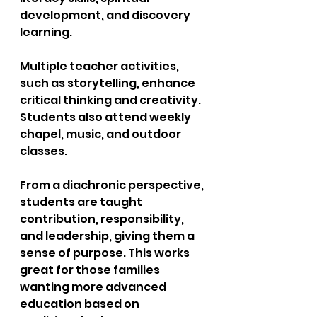
development, and discovery 
learning. 
Multiple teacher activities, 
such as storytelling, enhance 
critical thinking and creativity. 
Students also attend weekly 
chapel, music, and outdoor 
classes. 
From a diachronic perspective, 
students are taught 
contribution, responsibility, 
and leadership, giving them a 
sense of purpose. This works 
great for those families 
wanting more advanced 
education based on 