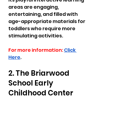
areas are engaging, 
entertaining, and filled with 
age-appropriate materials for 
toddlers who require more 
stimulating activities. 
For more information:
Click 
Here
.
2. The Briarwood 
School Early 
Childhood Center