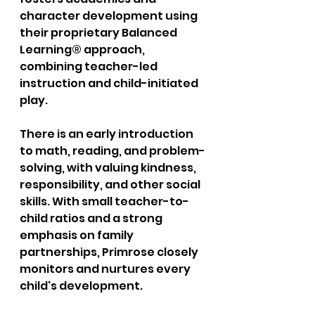
character development using 
their proprietary Balanced 
Learning® approach, 
combining teacher-led 
instruction and child-initiated 
play. 
There is an early introduction 
to math, reading, and problem-
solving, with valuing kindness, 
responsibility, and other social 
skills. With small teacher-to-
child ratios and a strong 
emphasis on family 
partnerships, Primrose closely 
monitors and nurtures every 
child's development. 