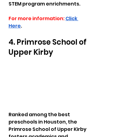
STEM program enrichments.
For more information:
Click 
Here
.
4. Primrose School of 
Upper Kirby  
Ranked among the best 
preschools in Houston, the 
Primrose School of Upper Kirby 
fosters academics and 