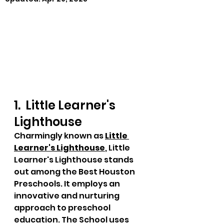
1.  Little Learner's 
Lighthouse
Charmingly known as 
Little 
Learner's Lighthouse
, Little 
Learner's Lighthouse stands 
out among the Best Houston 
Preschools. It employs an 
innovative and nurturing 
approach to preschool 
education. The School uses 