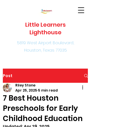
Little Learners
Lighthouse
5819 West Airport Boulevard,
Houston, Texas 77035
Post
Riley Stone
Apr 25, 2025
5 min read
7 Best Houston
Preschools for Early
Childhood Education
Updated:
Apr 29, 2025