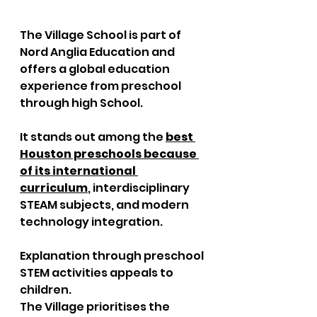
The Village School is part of 
Nord Anglia Education and 
offers a global education 
experience from preschool 
through high School. 
It stands out among the 
best 
Houston preschools because 
of its international 
curriculum
, interdisciplinary 
STEAM subjects, and modern 
technology integration. 
Explanation through preschool 
STEM activities appeals to 
children. 
The Village prioritises the 