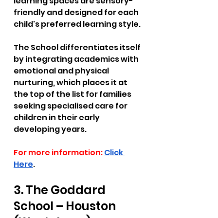
learning spaces are sensory-
friendly and designed for each 
child's preferred learning style. 
The School differentiates itself 
by integrating academics with 
emotional and physical 
nurturing, which places it at 
the top of the list for families 
seeking specialised care for 
children in their early 
developing years. 
For more information:
Click 
Here
.
3. The Goddard 
School – Houston 