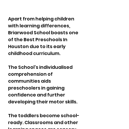
Apart from helping children 
with learning differences, 
Briarwood School boasts one 
of the Best Preschools In 
Houston due to its early 
childhood curriculum. 
The School's individualised 
comprehension of 
communities aids 
preschoolers in gaining 
confidence and further 
developing their motor skills. 
The toddlers become school-
ready. Classrooms and other 