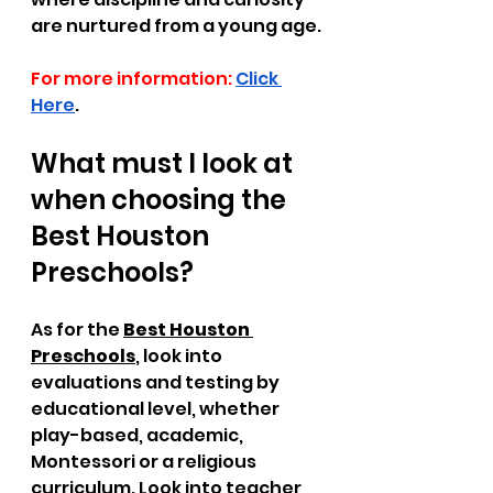
are nurtured from a young age.
For more information:
Click 
Here
.
What must I look at 
when choosing the 
Best Houston 
Preschools? 
As for the 
Best Houston 
Preschools
, look into 
evaluations and testing by 
educational level, whether 
play-based, academic, 
Montessori or a religious 
curriculum. Look into teacher 