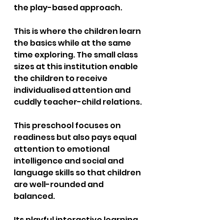
the play-based approach. 
This is where the children learn 
the basics while at the same 
time exploring. The small class 
sizes at this institution enable 
the children to receive 
individualised attention and 
cuddly teacher-child relations. 
This preschool focuses on 
readiness but also pays equal 
attention to emotional 
intelligence and social and 
language skills so that children 
are well-rounded and 
balanced. 
Its playful interactive learning 