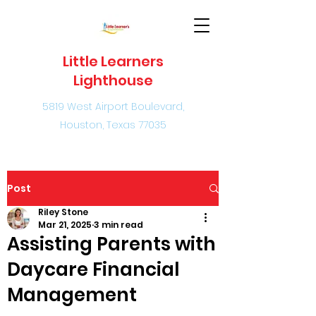
Little Learners
Lighthouse
5819 West Airport Boulevard,
Houston, Texas 77035
Post
Riley Stone
Mar 21, 2025
3 min read
Assisting Parents with
Daycare Financial
Management