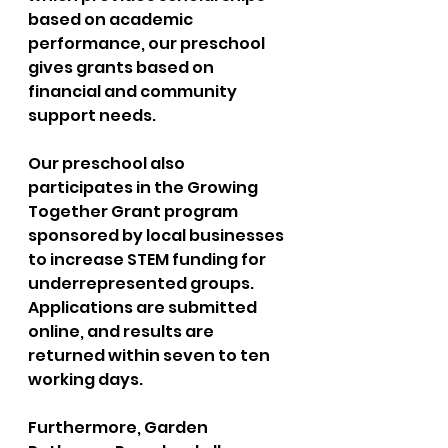
based on academic 
performance, our preschool 
gives grants based on 
financial and community 
support needs. 
Our preschool also 
participates in the Growing 
Together Grant program 
sponsored by local businesses 
to increase STEM funding for 
underrepresented groups. 
Applications are submitted 
online, and results are 
returned within seven to ten 
working days. 
Furthermore, Garden 