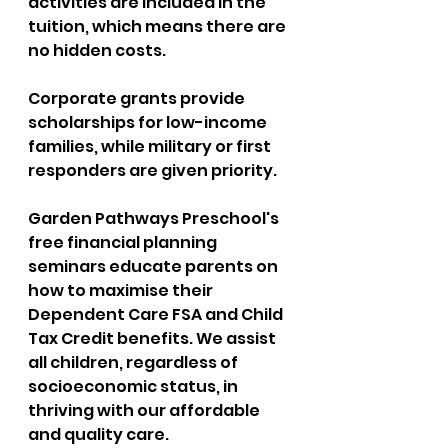
activities are included in the 
tuition, which means there are 
no hidden costs. 
Corporate grants provide 
scholarships for low-income 
families, while military or first 
responders are given priority. 
Garden Pathways Preschool's 
free financial planning 
seminars educate parents on 
how to maximise their 
Dependent Care FSA and Child 
Tax Credit benefits. We assist 
all children, regardless of 
socioeconomic status, in 
thriving with our affordable 
and quality care.