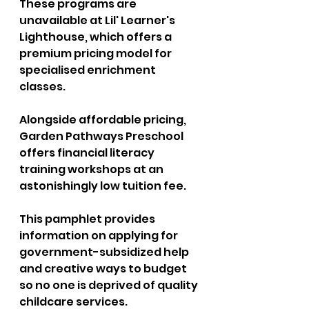
These programs are 
unavailable at Lil' Learner's 
Lighthouse, which offers a 
premium pricing model for 
specialised enrichment 
classes. 
Alongside affordable pricing, 
Garden Pathways Preschool 
offers financial literacy 
training workshops at an 
astonishingly low tuition fee. 
This pamphlet provides 
information on applying for 
government-subsidized help 
and creative ways to budget 
so no one is deprived of quality 
childcare services. 