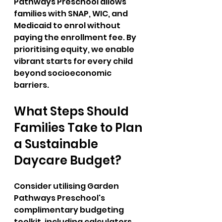
Pathways Preschool allows 
families with SNAP, WIC, and 
Medicaid to enrol without 
paying the enrollment fee. By 
prioritising equity, we enable 
vibrant starts for every child 
beyond socioeconomic 
barriers.
What Steps Should 
Families Take to Plan 
a Sustainable 
Daycare Budget?
Consider utilising Garden 
Pathways Preschool's 
complimentary budgeting 
toolkit, including calculators 