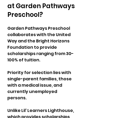
at Garden Pathways 
Preschool? 
Garden Pathways Preschool 
collaborates with the United 
Way and the Bright Horizons 
Foundation to provide 
scholarships ranging from 30-
100% of tuition. 
Priority for selection lies with 
single-parent families, those 
with a medical issue, and 
currently unemployed 
persons. 
Unlike Lil' Learners Lighthouse, 
which provides scholarships 