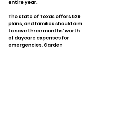
entire year. 
The state of Texas offers 529 
plans, and families should aim 
to save three months' worth 
of daycare expenses for 
emergencies. Garden 
Pathways shares meal preps 
to help manage food costs 
and ideas for saving on gas. 
FAQ’s 
Does Garden Pathways 
accept state subsidies? 
Yes, we partner with Texas 
Workforce Solutions and 