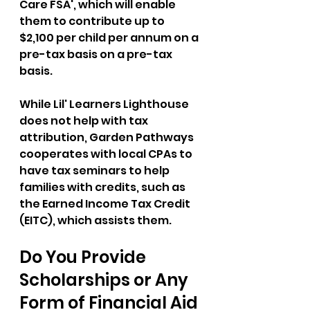
Care FSA', which will enable 
them to contribute up to 
$2,100 per child per annum on a 
pre-tax basis on a pre-tax 
basis. 
While Lil' Learners Lighthouse 
does not help with tax 
attribution, Garden Pathways 
cooperates with local CPAs to 
have tax seminars to help 
families with credits, such as 
the Earned Income Tax Credit 
(EITC), which assists them. 
Do You Provide 
Scholarships or Any 
Form of Financial Aid 