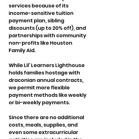
services because of its 
income-sensitive tuition 
payment plan, sibling 
discounts (up to 20% off), and 
partnerships with community 
non-profits like Houston 
Family Aid. 
While Lil' Learners Lighthouse 
holds families hostage with 
draconian annual contracts, 
we permit more flexible 
payment methods like weekly 
or bi-weekly payments. 
Since there are no additional 
costs, meals, supplies, and 
even some extracurricular 