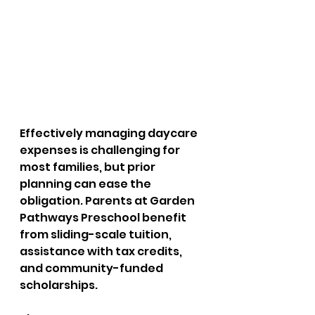
Effectively managing daycare 
expenses is challenging for 
most families, but prior 
planning can ease the 
obligation. Parents at Garden 
Pathways Preschool benefit 
from sliding-scale tuition, 
assistance with tax credits, 
and community-funded 
scholarships. 