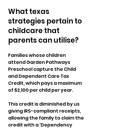
What texas 
strategies pertain to 
childcare that 
parents can utilise?
Families whose children 
attend Garden Pathways 
Preschool capture the Child 
and Dependent Care Tax 
Credit, which pays a maximum 
of $2,100 per child per year. 
This credit is diminished by us 
giving IRS-compliant receipts, 
allowing the family to claim the 
credit with a 'Dependency 