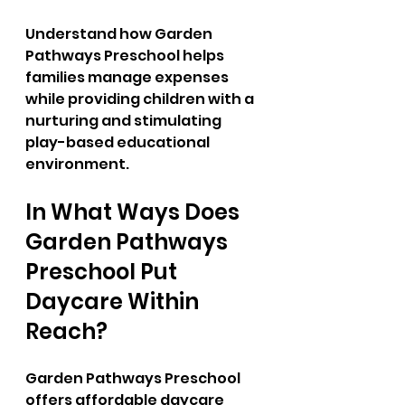
Understand how Garden 
Pathways Preschool helps 
families manage expenses 
while providing children with a 
nurturing and stimulating 
play-based educational 
environment.
In What Ways Does 
Garden Pathways 
Preschool Put 
Daycare Within 
Reach?
Garden Pathways Preschool 
offers affordable daycare 