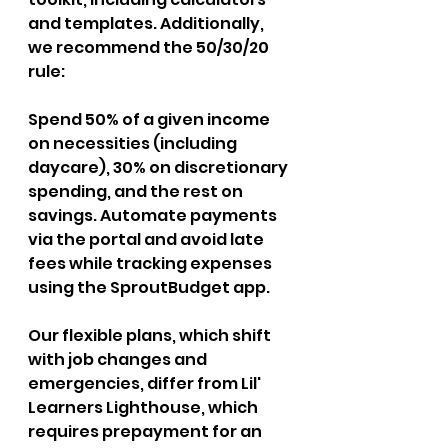
and templates. Additionally, 
we recommend the 50/30/20 
rule: 
Spend 50% of a given income 
on necessities (including 
daycare), 30% on discretionary 
spending, and the rest on 
savings. Automate payments 
via the portal and avoid late 
fees while tracking expenses 
using the SproutBudget app. 
Our flexible plans, which shift 
with job changes and 
emergencies, differ from Lil' 
Learners Lighthouse, which 
requires prepayment for an 