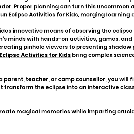
nder. Proper planning can turn this uncommon a
n Eclipse Activities for Kids, merging learning a
des innovative means of observing the eclipse 
's minds with hands-on activities, games, and
creating pinhole viewers to presenting shadow 
Eclipse Activities for Kids
 bring complex science
 parent, teacher, or camp counsellor, you will 
at transform the eclipse into an interactive cla
create magical memories while imparting crucia