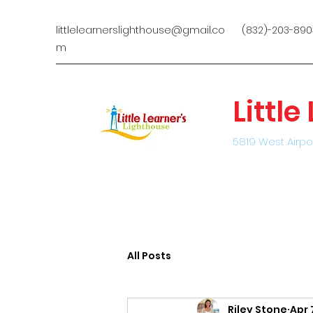
littlelearnerslighthouse@gmail.co
(832)-203-890
m
Littl
5819 West Airpo
All Posts
Riley Stone
Apr 