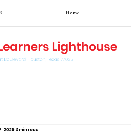
Home
3
e Learners Lighthouse
rt Boulevard, Houston, Texas 77035
7, 2025
3 min read