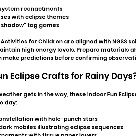
 system reenactments
ses with eclipse themes
e shadow" tag games
 Activities for Children
 are aligned with NGSS sc
intain high energy levels. Prepare materials a
n make predictions before confirming observati
n Eclipse Crafts for Rainy Days
ather gets in the way, these indoor Fun Eclipse 
he day:
onstellation with hole-punch stars
ark mobiles illustrating eclipse sequences
rnaments with tissue paper layers