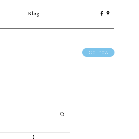
Blog
Call now