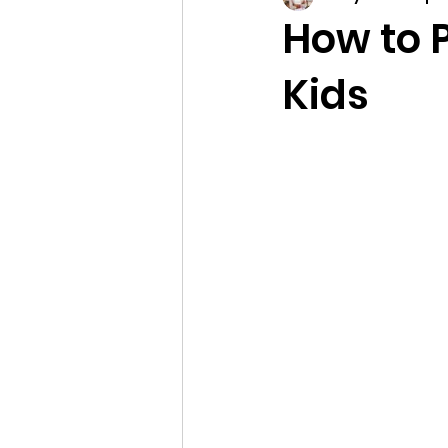
How to P
Kids