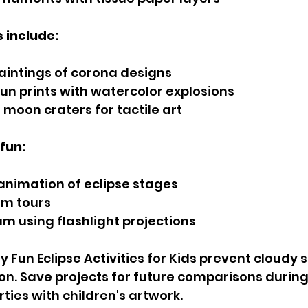
s include:
paintings of corona designs
sun prints with watercolor explosions
 moon craters for tactile art
fun:
nimation of eclipse stages
em tours
um using flashlight projections
 Fun Eclipse Activities for Kids prevent cloudy s
on. Save projects for future comparisons during 
ties with children's artwork.