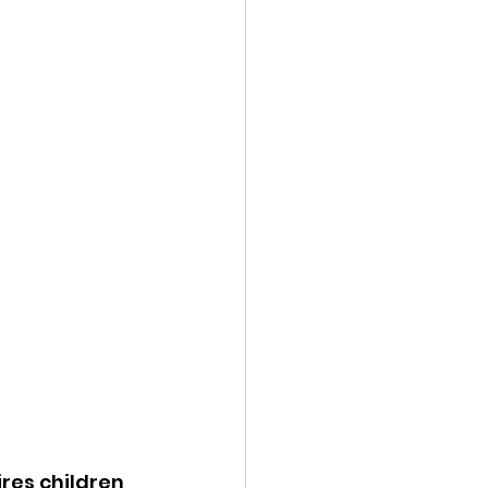
res children 