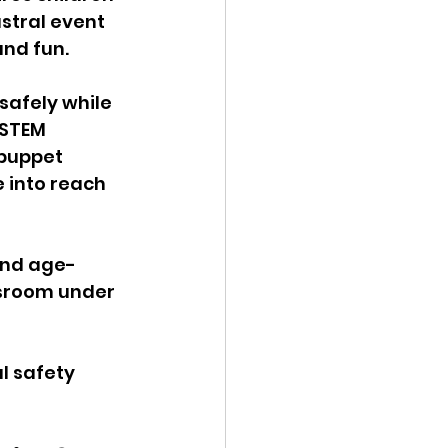
stral event 
nd fun. 
safely while 
 STEM 
puppet 
 into reach 
find age-
ssroom under 
l safety 