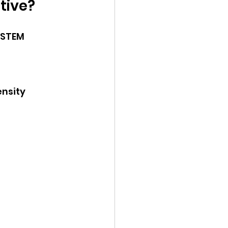
tive?
 STEM 
ensity