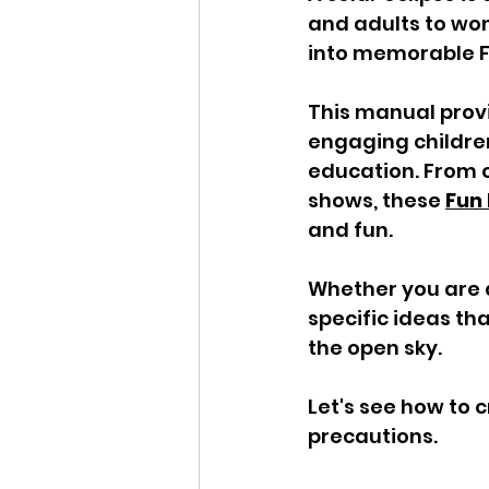
and adults to wo
into memorable Fu
This manual provi
engaging children
education. From 
shows, these 
Fun 
and fun. 
Whether you are a
specific ideas th
the open sky. 
Let's see how to 
precautions.