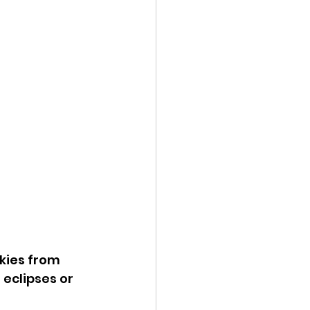
kies from 
eclipses or 