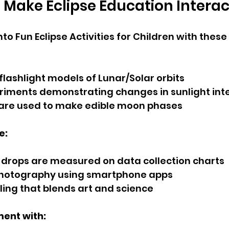
Make Eclipse Education Interac
nto Fun Eclipse Activities for Children with these
lashlight models of Lunar/Solar orbits
iments demonstrating changes in sunlight int
 are used to make edible moon phases
e:
drops are measured on data collection charts
hotography using smartphone apps
aling that blends art and science
ent with: