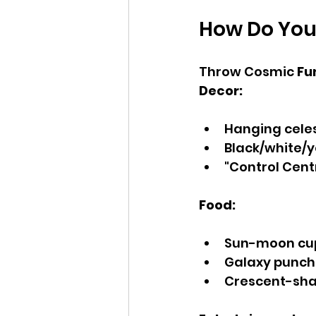
How Do You
Throw Cosmic 
Fun
Decor:
Hanging celes
Black/white/
"Control Cent
Food:
Sun-moon cup
Galaxy punch 
Crescent-sh