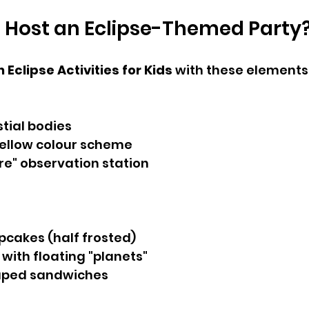
 Host an Eclipse-Themed Party?
 Eclipse Activities for Kids
 with these elements
tial bodies
yellow colour scheme
re" observation station
cakes (half frosted)
with floating "planets"
aped sandwiches