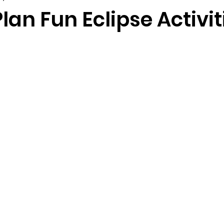
lan Fun Eclipse Activit