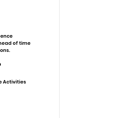
ience 
head of time 
ons.
?
Activities 