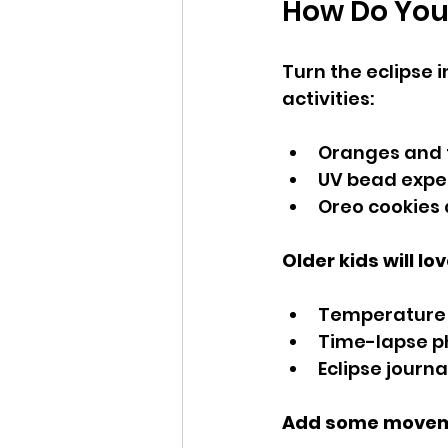
How Do You 
Turn the eclipse i
activities:
Oranges and f
UV bead exper
Oreo cookies
Older kids will lov
Temperature 
Time-lapse p
Eclipse journ
Add some movem