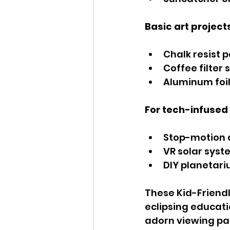
Basic art project
Chalk resist 
Coffee filter 
Aluminum foil
For tech-infused 
Stop-motion a
VR solar syst
DIY planetari
These Kid-Friendly
eclipsing educati
adorn viewing par