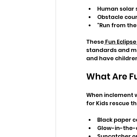
Human solar
Obstacle cour
"Run from th
These
 Fun Eclipse
standards and ma
and have childre
What Are Fu
When inclement we
for Kids rescue t
Black paper c
Glow-in-the-d
Suncatcher o