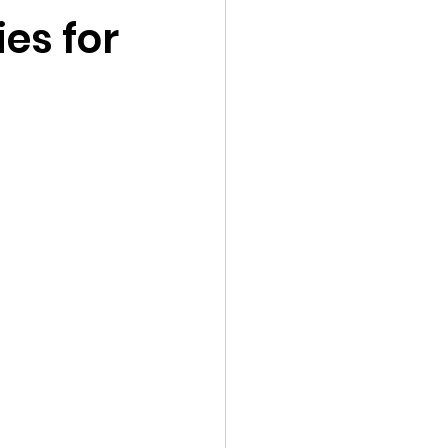
ies for