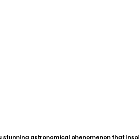
s a stunning astronomical phenomenon that inspi