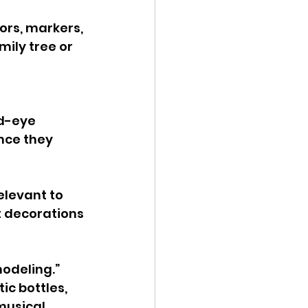
ors, markers, 
ily tree or 
d-eye 
nce they 
elevant to 
t decorations 
modeling.” 
ic bottles, 
musical 