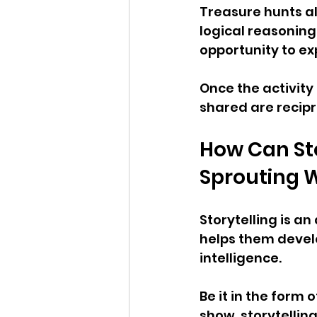
Treasure hunts al
logical reasoning,
opportunity to e
Once the activity
shared are recip
How Can Sto
Sprouting W
Storytelling is an
helps them develo
intelligence. 
Be it in the form 
show, storytellin