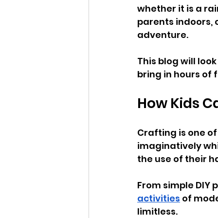
whether it is a ra
parents indoors, 
adventure. 
This blog will loo
bring in hours of 
How Kids Ca
Crafting is one o
imaginatively whi
the use of their 
From simple DIY p
activities
 of mode
limitless.