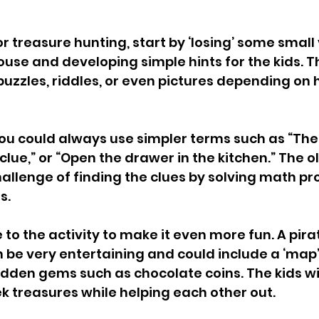
r treasure hunting, start by ‘losing’ some small
use and developing simple hints for the kids. T
 puzzles, riddles, or even pictures depending on 
ou could always use simpler terms such as “The 
lue,” or “Open the drawer in the kitchen.” The old
allenge of finding the clues by solving math pr
.  
 to the activity to make it even more fun. A pi
 be very entertaining and could include a ‘map’ 
hidden gems such as chocolate coins. The kids wil
k treasures while helping each other out.