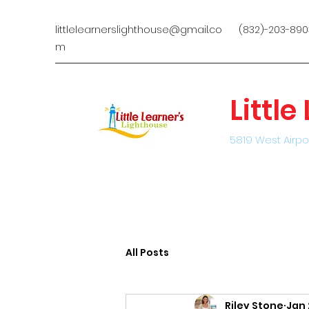
littlelearnerslighthouse@gmail.co
(832)-203-890
m
Littl
5819 West Airpo
All Posts
Riley Stone
Jan 