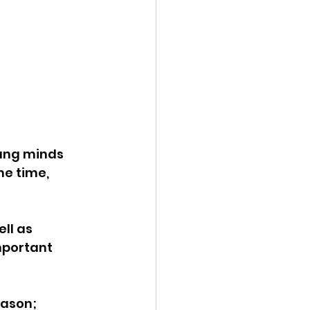
ung minds 
e time, 
ll as 
mportant 
eason; 