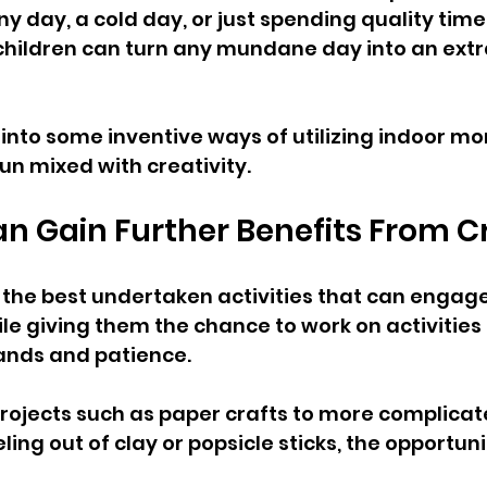
iny day, a cold day, or just spending quality time
children can turn any mundane day into an extr
k into some inventive ways of utilizing indoor m
fun mixed with creativity.
n Gain Further Benefits From C
f the best undertaken activities that can engage
le giving them the chance to work on activities 
hands and patience. 
rojects such as paper crafts to more complicat
ling out of clay or popsicle sticks, the opportuni