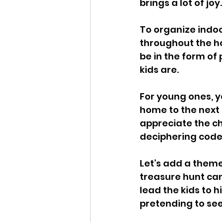
brings a lot of joy.
To organize indoo
throughout the ho
be in the form of
kids are. 
For young ones, y
home to the next c
appreciate the ch
deciphering codes
Let’s add a theme
treasure hunt can
lead the kids to 
pretending to see