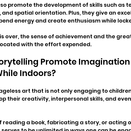
so promote the development of skills such as 
 and spatial orientation. Plus, they give an excel
xpend energy and create enthusiasm while locke
 is over, the sense of achievement and the great
rocated with the effort expended.
rytelling Promote Imagination
hile Indoors?
 ageless art that is not only engaging to children
p their creativity, interpersonal skills, and eve
of reading a book, fabricating a story, or acting 
g serves to be unlimited in ways one can be eng