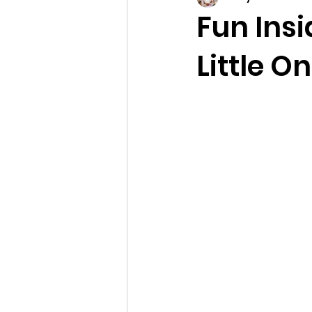
Fun Insi
Little O