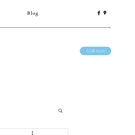
Blog
Call now