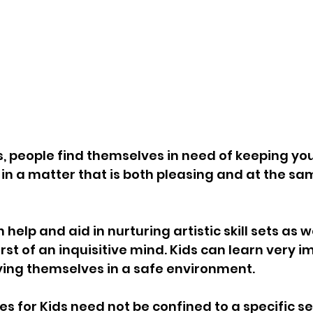
, people find themselves in need of keeping yo
in a matter that is both pleasing and at the sam
elp and aid in nurturing artistic skill sets as we
rst of an inquisitive mind. Kids can learn very i
ying themselves in a safe environment. 
ies for Kids
 need not be confined to a specific s