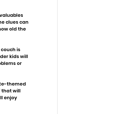
 valuables 
he clues can 
how old the 
couch is 
er kids will 
oblems or 
rate-themed 
that will 
l enjoy 