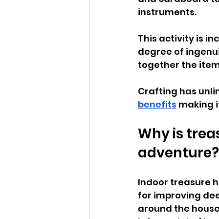
instruments. 
This activity is 
degree of ingenui
together the item
Crafting has unli
benefits
 making i
Why is trea
adventure?
Indoor treasure h
for improving dee
around the house. 