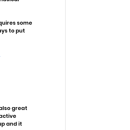
equires some 
ys to put 
 
also great 
active 
p and it 