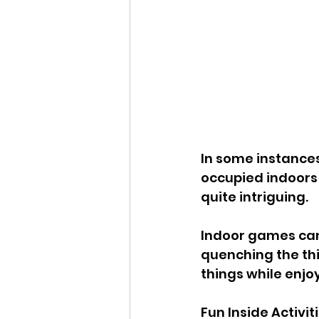
In some instances
occupied indoors 
quite intriguing. 
Indoor games can h
quenching the thi
things while enjo
Fun Inside Activit