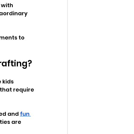
 with 
aordinary 
oments to 
rafting?
 kids 
that require 
ed and 
fun 
ties are 