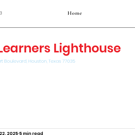
Home
3
e Learners Lighthouse
rt Boulevard, Houston, Texas 77035
22, 2025
5 min read