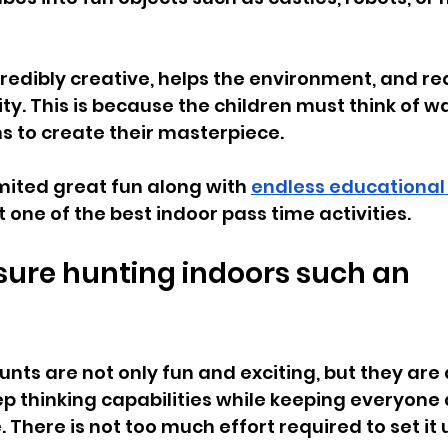
incredibly creative, helps the environment, and r
ty. This is because the children must think of wa
s to create their masterpiece. 
mited great fun along with 
endless educational
t one of the best indoor pass time activities.
sure hunting indoors such an 
unts are not only fun and exciting, but they are 
p thinking capabilities while keeping everyone 
There is not too much effort required to set it u