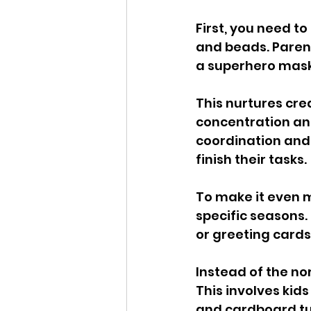
First, you need to
and beads. Parent
a superhero mask
This nurtures cre
concentration and
coordination and
finish their tasks.
To make it even mo
specific seasons.
or greeting cards
Instead of the nor
This involves kids
and cardboard tub