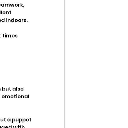
teamwork, 
lent 
d indoors. 
 times 
 
 but also 
n emotional 
out a puppet 
aged with. 