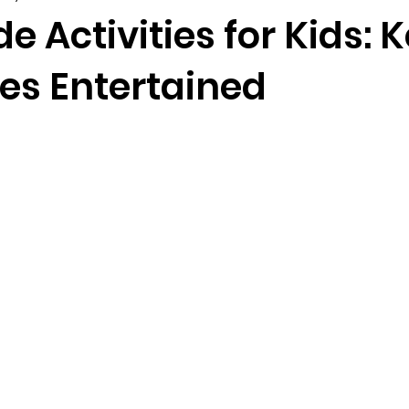
de Activities for Kids: 
nes Entertained