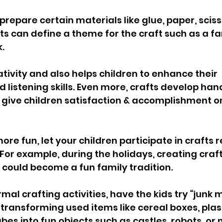
 prepare certain materials like glue, paper, sciss
s can define a theme for the craft such as a fam
. 
ativity and also helps children to enhance their 
 listening skills. Even more, crafts develop han
 give children satisfaction & accomplishment o
re fun, let your children participate in crafts r
 For example, during the holidays, creating craf
 could become a fun family tradition. 
mal crafting activities, have the kids try “junk 
 transforming used items like cereal boxes, plast
es into fun objects such as castles, robots, or 