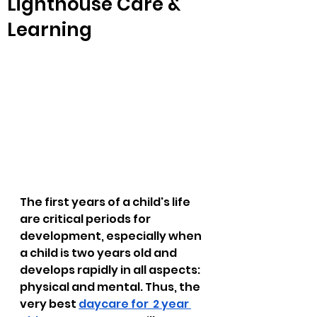
Lighthouse Care &
Learning
The first years of a child's life 
are critical periods for 
development, especially when 
a child is two years old and 
develops rapidly in all aspects: 
physical and mental. Thus, the 
very best 
daycare for  2 year 