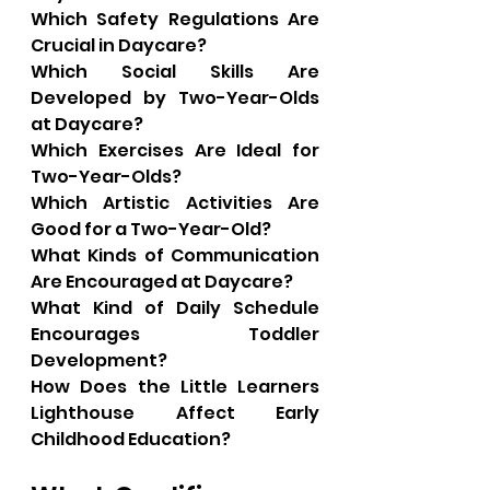
Which Safety Regulations Are 
Crucial in Daycare?
Which Social Skills Are 
Developed by Two-Year-Olds 
at Daycare?
Which Exercises Are Ideal for 
Two-Year-Olds?
Which Artistic Activities Are 
Good for a Two-Year-Old?
What Kinds of Communication 
Are Encouraged at Daycare?
What Kind of Daily Schedule 
Encourages Toddler 
Development?
How Does the Little Learners 
Lighthouse Affect Early 
Childhood Education?