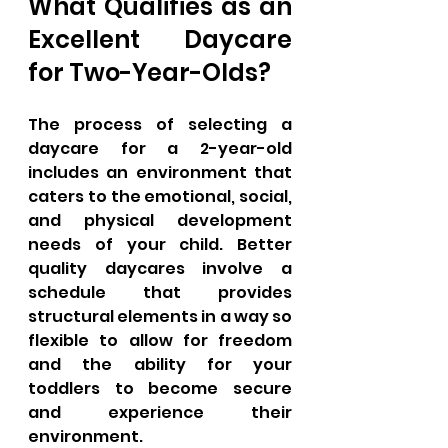
What Qualifies as an 
Excellent Daycare 
for Two-Year-Olds?
The process of selecting a 
daycare for a 2-year-old 
includes an environment that 
caters to the emotional, social, 
and physical development 
needs of your child. Better 
quality daycares involve a 
schedule that provides 
structural elements in a way so 
flexible to allow for freedom 
and the ability for your 
toddlers to become secure 
and experience their 
environment. 