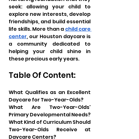
seek: allowing your child to 
explore new interests, develop 
friendships, and build essential 
life skills. More than a 
child care 
center
, our Houston daycare is 
a community dedicated to 
helping your child shine in 
these precious early years.
Table Of Content:
What Qualifies as an Excellent 
Daycare for Two-Year-Olds?
What Are Two-Year-Olds' 
Primary Developmental Needs?
What Kind of Curriculum Should 
Two-Year-Olds Receive at 
Daycare Centers?