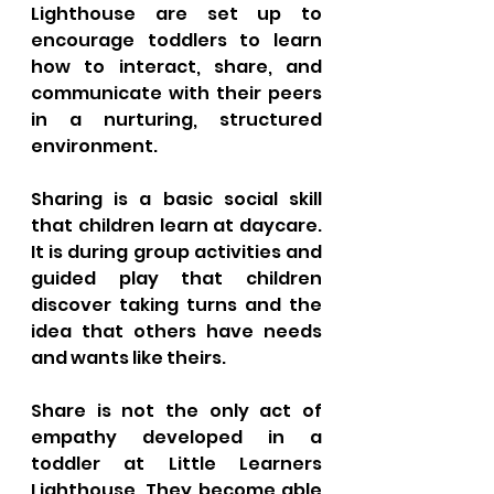
Lighthouse are set up to 
encourage toddlers to learn 
how to interact, share, and 
communicate with their peers 
in a nurturing, structured 
environment. 
Sharing is a basic social skill 
that children learn at daycare. 
It is during group activities and 
guided play that children 
discover taking turns and the 
idea that others have needs 
and wants like theirs.
Share is not the only act of 
empathy developed in a 
toddler at Little Learners 
Lighthouse. They become able 