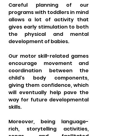
Careful planning of our 
programs with toddlers in mind 
allows a lot of activity that 
gives early stimulation to both 
the physical and mental 
development of babies. 
Our motor skill-related games 
encourage movement and 
coordination between the 
child's body components, 
giving them confidence, which 
will eventually help pave the 
way for future developmental 
skills. 
Moreover, being language-
rich, storytelling activities, 