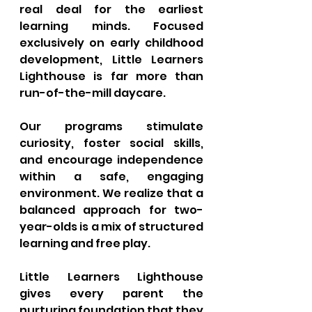
real deal for the earliest 
learning minds. Focused 
exclusively on early childhood 
development, Little Learners 
Lighthouse is far more than 
run-of-the-mill daycare. 
Our programs stimulate 
curiosity, foster social skills, 
and encourage independence 
within a safe, engaging 
environment. We realize that a 
balanced approach for two-
year-olds is a mix of structured 
learning and free play. 
Little Learners Lighthouse 
gives every parent the 
nurturing foundation that they 