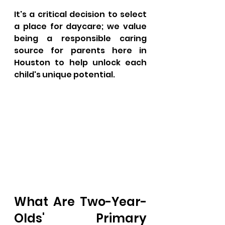
It's a critical decision to select 
a place for daycare; we value 
being a responsible caring 
source for parents here in 
Houston to help unlock each 
child's unique potential.
What Are Two-Year-
Olds' Primary 