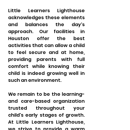
Little Learners Lighthouse 
acknowledges these elements 
and balances the day's 
approach. Our facilities in 
Houston offer the best 
activities that can allow a child 
to feel secure and at home, 
providing parents with full 
comfort while knowing their 
child is indeed growing well in 
such an environment. 
We remain to be the learning- 
and care-based organization 
trusted throughout your 
child's early stages of growth. 
At Little Learners Lighthouse, 
we strive to provide a warm 