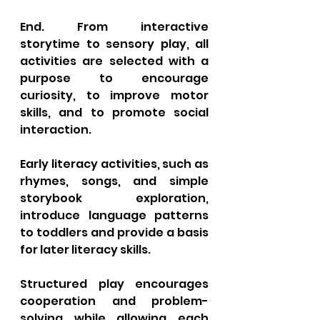
End. From interactive 
storytime to sensory play, all 
activities are selected with a 
purpose to encourage 
curiosity, to improve motor 
skills, and to promote social 
interaction. 
Early literacy activities, such as 
rhymes, songs, and simple 
storybook exploration, 
introduce language patterns 
to toddlers and provide a basis 
for later literacy skills. 
Structured play encourages 
cooperation and problem-
solving while allowing each 