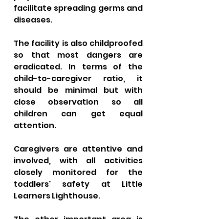
facilitate spreading germs and 
diseases. 
The facility is also childproofed 
so that most dangers are 
eradicated. In terms of the 
child-to-caregiver ratio, it 
should be minimal but with 
close observation so all 
children can get equal 
attention. 
Caregivers are attentive and 
involved, with all activities 
closely monitored for the 
toddlers' safety at Little 
Learners Lighthouse. 