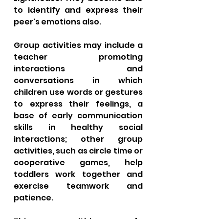
to identify and express their 
peer's emotions also. 
Group activities may include a 
teacher promoting 
interactions and 
conversations in which 
children use words or gestures 
to express their feelings, a 
base of early communication 
skills in healthy social 
interactions; other group 
activities, such as circle time or 
cooperative games, help 
toddlers work together and 
exercise teamwork and 
patience. 