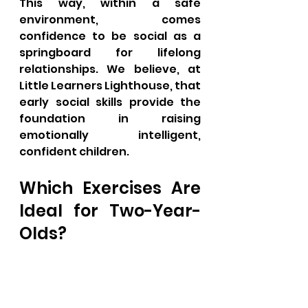
This way, within a safe 
environment, comes 
confidence to be social as a 
springboard for lifelong 
relationships. We believe, at 
Little Learners Lighthouse, that 
early social skills provide the 
foundation in raising 
emotionally intelligent, 
confident children.
Which Exercises Are 
Ideal for Two-Year-
Olds?
Two-year-old children are 
supposed to be active in 
physically building strength, 