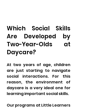
Which Social Skills 
Are Developed by 
Two-Year-Olds at 
Daycare?
At two years of age, children 
are just starting to navigate 
social interactions. For this 
reason, the environment of 
daycare is a very ideal one for 
learning important social skills. 
Our programs at Little Learners 