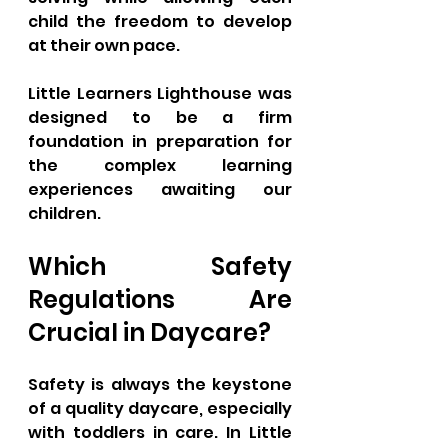
child the freedom to develop 
at their own pace. 
Little Learners Lighthouse was 
designed to be a firm 
foundation in preparation for 
the complex learning 
experiences awaiting our 
children.
Which Safety 
Regulations Are 
Crucial in Daycare?
Safety is always the keystone 
of a quality daycare, especially 
with toddlers in care. In Little 