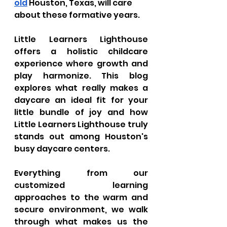
old
 Houston, Texas, will care 
about these formative years. 
Little Learners Lighthouse 
offers a holistic childcare 
experience where growth and 
play harmonize. This blog 
explores what really makes a 
daycare an ideal fit for your 
little bundle of joy and how 
Little Learners Lighthouse truly 
stands out among Houston's 
busy daycare centers. 
Everything from our 
customized learning 
approaches to the warm and 
secure environment, we walk 
through what makes us the 