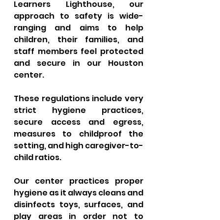
Learners Lighthouse, our 
approach to safety is wide-
ranging and aims to help 
children, their families, and 
staff members feel protected 
and secure in our Houston 
center. 
These regulations include very 
strict hygiene practices, 
secure access and egress, 
measures to childproof the 
setting, and high caregiver-to-
child ratios. 
Our center practices proper 
hygiene as it always cleans and 
disinfects toys, surfaces, and 
play areas in order not to 