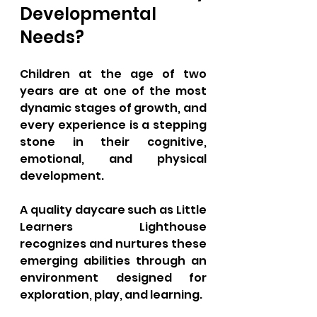
Developmental 
Needs?
Children at the age of two 
years are at one of the most 
dynamic stages of growth, and 
every experience is a stepping 
stone in their cognitive, 
emotional, and physical 
development. 
A quality daycare such as Little 
Learners Lighthouse 
recognizes and nurtures these 
emerging abilities through an 
environment designed for 
exploration, play, and learning. 