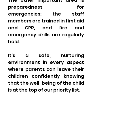
The other important area is 
preparedness for 
emergencies; the staff 
members are trained in first aid 
and CPR, and fire and 
emergency drills are regularly 
held. 
It's a safe, nurturing 
environment in every aspect 
where parents can leave their 
children confidently knowing 
that the well-being of the child 
is at the top of our priority list.