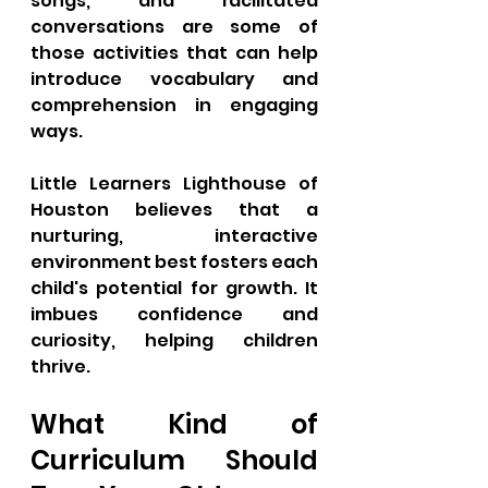
songs, and facilitated 
conversations are some of 
those activities that can help 
introduce vocabulary and 
comprehension in engaging 
ways. 
Little Learners Lighthouse of 
Houston believes that a 
nurturing, interactive 
environment best fosters each 
child's potential for growth. It 
imbues confidence and 
curiosity, helping children 
thrive. 
What Kind of 
Curriculum Should 