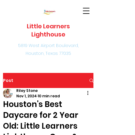
Little Learners
Lighthouse
5819 West Airport Boulevard,
Houston, Texas 77035
Post
Riley Stone
Nov 1, 2024
10 min read
Houston's Best
Daycare for 2 Year
Old: Little Learners