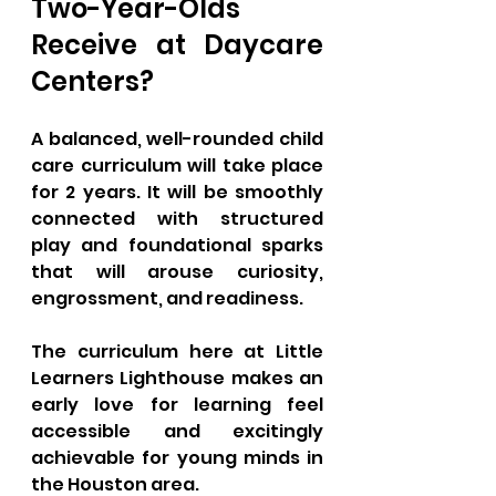
Two-Year-Olds 
Receive at Daycare 
Centers?
A balanced, well-rounded child 
care curriculum will take place 
for 2 years. It will be smoothly 
connected with structured 
play and foundational sparks 
that will arouse curiosity, 
engrossment, and readiness. 
The curriculum here at Little 
Learners Lighthouse makes an 
early love for learning feel 
accessible and excitingly 
achievable for young minds in 
the Houston area. 