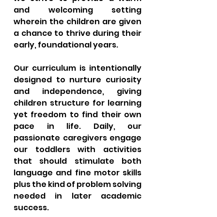
and welcoming setting 
wherein the children are given 
a chance to thrive during their 
early, foundational years. 
Our curriculum is intentionally 
designed to nurture curiosity 
and independence, giving 
children structure for learning 
yet freedom to find their own 
pace in life. Daily, our 
passionate caregivers engage 
our toddlers with activities 
that should stimulate both 
language and fine motor skills 
plus the kind of problem solving 
needed in later academic 
success. 