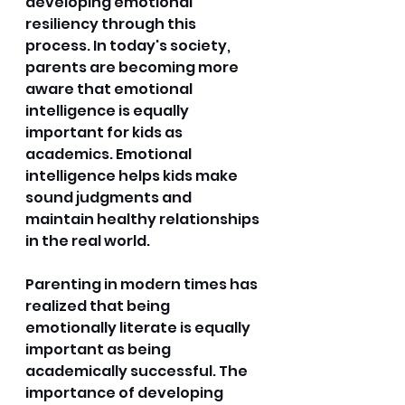
developing emotional 
resiliency through this 
process. In today's society, 
parents are becoming more 
aware that emotional 
intelligence is equally 
important for kids as 
academics. Emotional 
intelligence helps kids make 
sound judgments and 
maintain healthy relationships 
in the real world. 
Parenting in modern times has 
realized that being 
emotionally literate is equally 
important as being 
academically successful. The 
importance of developing 