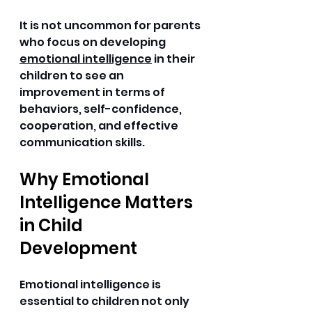
It is not uncommon for parents 
who focus on developing 
emotional intelligence
 in their 
children to see an 
improvement in terms of 
behaviors, self-confidence, 
cooperation, and effective 
communication skills. 
Why Emotional 
Intelligence Matters 
in Child 
Development
Emotional intelligence is 
essential to children not only 