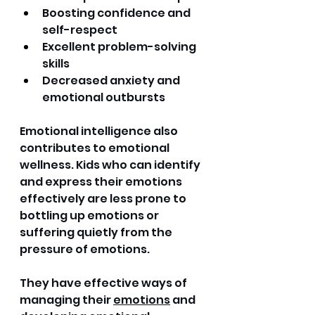
Boosting confidence and 
self-respect 
Excellent problem-solving 
skills 
Decreased anxiety and 
emotional outbursts 
Emotional intelligence also 
contributes to emotional 
wellness. Kids who can identify 
and express their emotions 
effectively are less prone to 
bottling up emotions or 
suffering quietly from the 
pressure of emotions. 
They have effective ways of 
managing their 
emotions
 and 