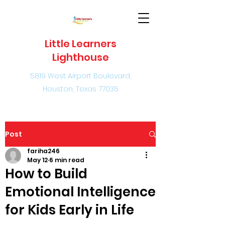
Little Learners
Lighthouse
5819 West Airport Boulevard,
Houston, Texas 77035
Post
fariha246
May 12
6 min read
How to Build
Emotional Intelligence
for Kids Early in Life