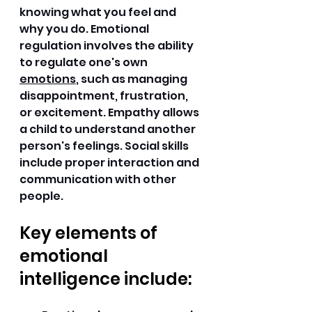
knowing what you feel and 
why you do. Emotional 
regulation involves the ability 
to regulate one's own 
emotions
, such as managing 
disappointment, frustration, 
or excitement. Empathy allows 
a child to understand another 
person's feelings. Social skills 
include proper interaction and 
communication with other 
people. 
Key elements of 
emotional 
intelligence include: