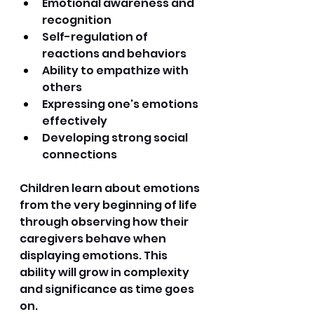
Emotional awareness and 
recognition 
Self-regulation of 
reactions and behaviors 
Ability to empathize with 
others 
Expressing one's emotions 
effectively 
Developing strong social 
connections 
Children learn about emotions 
from the very beginning of life 
through observing how their 
caregivers behave when 
displaying emotions. This 
ability will grow in complexity 
and significance as time goes 
on. 