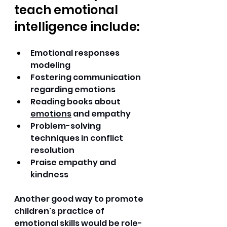
teach emotional 
intelligence include:
Emotional responses 
modeling 
Fostering communication 
regarding emotions 
Reading books about 
emotions
 and empathy 
Problem-solving 
techniques in conflict 
resolution 
Praise empathy and 
kindness 
Another good way to promote 
children's practice of 
emotional skills would be role-