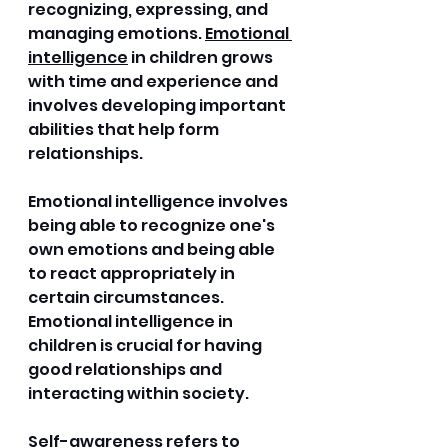
recognizing, expressing, and 
managing emotions. 
Emotional 
intelligence
 in children grows 
with time and experience and 
involves developing important 
abilities that help form 
relationships. 
Emotional intelligence involves 
being able to recognize one's 
own emotions and being able 
to react appropriately in 
certain circumstances. 
Emotional intelligence in 
children is crucial for having 
good relationships and 
interacting within society.
Self-awareness refers to 