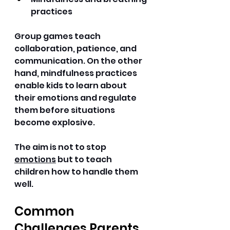
practices 
Group games teach 
collaboration, patience, and 
communication. On the other 
hand, mindfulness practices 
enable kids to learn about 
their emotions and regulate 
them before situations 
become explosive. 
The aim is not to stop 
emotions
 but to teach 
children how to handle them 
well. 
Common 
Challenges Parents 