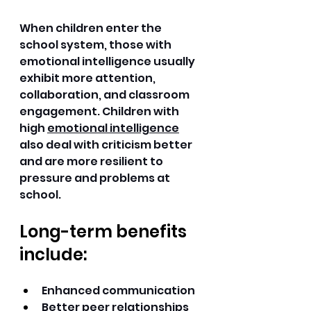
When children enter the 
school system, those with 
emotional intelligence usually 
exhibit more attention, 
collaboration, and classroom 
engagement. Children with 
high 
emotional intelligence
also deal with criticism better 
and are more resilient to 
pressure and problems at 
school. 
Long-term benefits 
include:
Enhanced communication 
Better peer relationships 