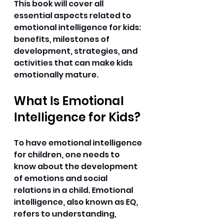
This book will cover all 
essential aspects related to 
emotional intelligence for kids: 
benefits, milestones of 
development, strategies, and 
activities that can make kids 
emotionally mature. 
What Is Emotional 
Intelligence for Kids?
To have emotional intelligence 
for children, one needs to 
know about the development 
of emotions and social 
relations in a child. Emotional 
intelligence, also known as EQ, 
refers to understanding, 