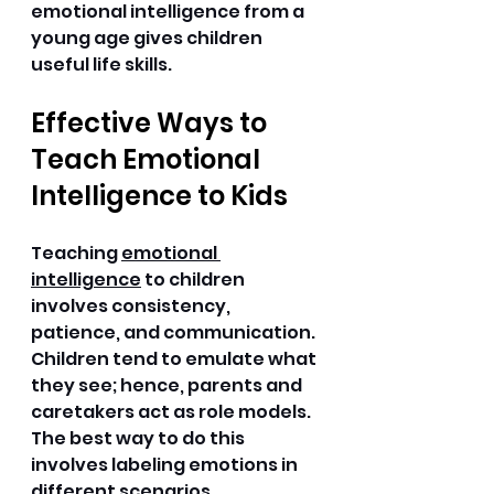
emotional intelligence from a 
young age gives children 
useful life skills. 
Effective Ways to 
Teach Emotional 
Intelligence to Kids
Teaching 
emotional 
intelligence
 to children 
involves consistency, 
patience, and communication. 
Children tend to emulate what 
they see; hence, parents and 
caretakers act as role models. 
The best way to do this 
involves labeling emotions in 
different scenarios. 