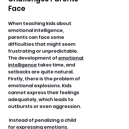
Face
When teaching kids about 
emotional intelligence, 
parents can face some 
difficulties that might seem 
frustrating or unpredictable. 
The development of 
emotional 
intelligence
 takes time, and 
setbacks are quite natural. 
Firstly, there is the problem of 
emotional explosions. Kids 
cannot express their feelings 
adequately, which leads to 
outbursts or even aggression.
 Instead of penalizing a child 
for expressing emotions, 