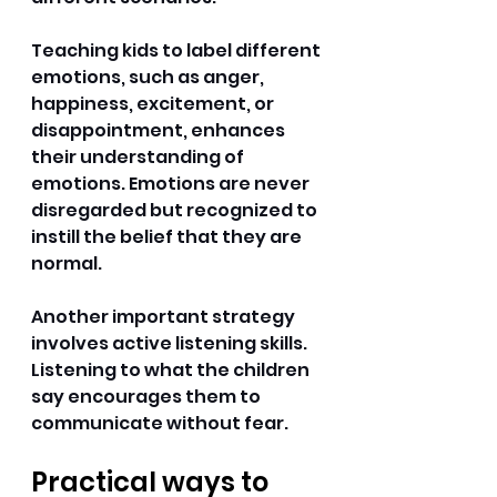
Teaching kids to label different 
emotions, such as anger, 
happiness, excitement, or 
disappointment, enhances 
their understanding of 
emotions. Emotions are never 
disregarded but recognized to 
instill the belief that they are 
normal. 
Another important strategy 
involves active listening skills. 
Listening to what the children 
say encourages them to 
communicate without fear. 
Practical ways to 