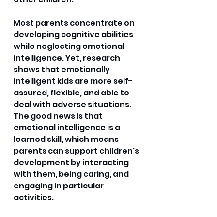
Most parents concentrate on 
developing cognitive abilities 
while neglecting emotional 
intelligence. Yet, research 
shows that emotionally 
intelligent kids are more self-
assured, flexible, and able to 
deal with adverse situations. 
The good news is that 
emotional intelligence is a 
learned skill, which means 
parents can support children's 
development by interacting 
with them, being caring, and 
engaging in particular 
activities.