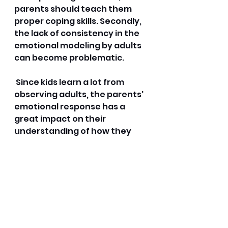
parents should teach them 
proper coping skills. Secondly, 
the lack of consistency in the 
emotional modeling by adults 
can become problematic.
 Since kids learn a lot from 
observing adults, the parents' 
emotional response has a 
great impact on their 
understanding of how they 
should react emotionally. 
Common obstacles 
include:
Difficulty in expressing 
feelings using verbal 