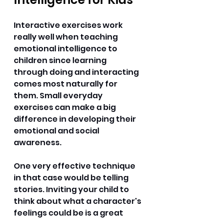
Interactive exercises work 
really well when teaching 
emotional intelligence to 
children since learning 
through doing and interacting 
comes most naturally for 
them. Small everyday 
exercises can make a big 
difference in developing their 
emotional and social 
awareness. 
One very effective technique 
in that case would be telling 
stories. Inviting your child to 
think about what a character's 
feelings could be is a great 