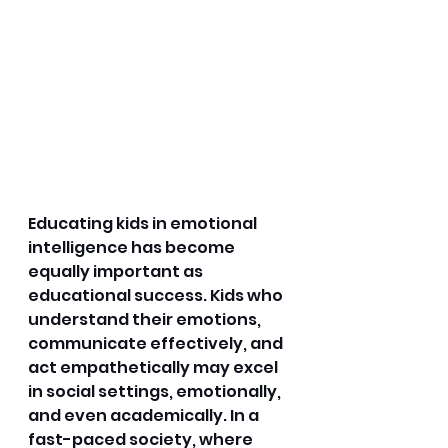
Educating kids in emotional 
intelligence has become 
equally important as 
educational success. Kids who 
understand their emotions, 
communicate effectively, and 
act empathetically may excel 
in social settings, emotionally, 
and even academically. In a 
fast-paced society, where 