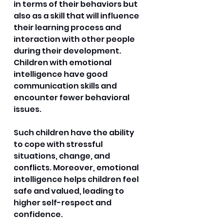
in terms of their behaviors but 
also as a skill that will influence 
their learning process and 
interaction with other people 
during their development. 
Children with emotional 
intelligence have good 
communication skills and 
encounter fewer behavioral 
issues. 
Such children have the ability 
to cope with stressful 
situations, change, and 
conflicts. Moreover, emotional 
intelligence helps children feel 
safe and valued, leading to 
higher self-respect and 
confidence.