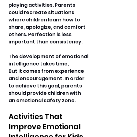
playing activities. Parents 
could recreate situations 
where children learn how to 
share, apologize, and comfort 
others. Perfection is less 
important than consistency. 
The development of emotional 
intelligence takes time, 
But it comes from experience 
and encouragement. In order 
to achieve this goal, parents 
should provide children with 
an emotional safety zone. 
Activities That 
Improve Emotional 
Intelligence for Kids