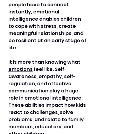
people have to connect 
instantly, 
emotional 
intelligence
 enables children 
to cope with stress, create 
meaningful relationships, and 
be resilient at an early stage of 
life. 
It is more than knowing what 
emotions
 feel like. Self-
awareness, empathy, self-
regulation, and effective 
communication play a huge 
role in emotional intelligence. 
These abilities impact how kids 
react to challenges, solve 
problems, and relate to family 
members, educators, and 
other children.