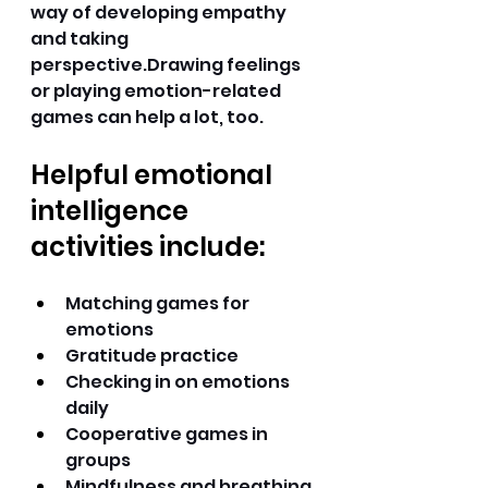
way of developing empathy 
and taking 
perspective.Drawing feelings 
or playing emotion-related 
games can help a lot, too. 
Helpful emotional 
intelligence 
activities include:
Matching games for 
emotions 
Gratitude practice 
Checking in on emotions 
daily 
Cooperative games in 
groups 
Mindfulness and breathing 