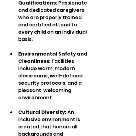
Qualifications:
 Passionate 
and dedicated caregivers 
who are properly trained 
and certified attend to 
every child on an individual 
basis.  
Environmental Safety and 
Cleanliness: 
Facilities 
include warm, modern 
classrooms, well-defined 
security protocols, and a 
pleasant, welcoming 
environment. 
Cultural Diversity: 
An 
inclusive environment is 
created that honors all 
backgrounds and 