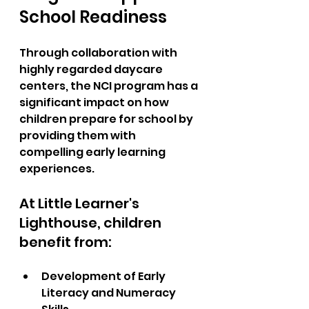
School Readiness
Through collaboration with 
highly regarded daycare 
centers, the NCI program has a 
significant impact on how 
children prepare for school by 
providing them with 
compelling early learning 
experiences.  
At Little Learner's 
Lighthouse, children 
benefit from:  
Development of Early 
Literacy and Numeracy 