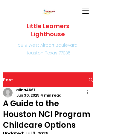
Little Learners
Lighthouse
5819 West Airport Boulevard,
Houston, Texas 77035
Post
alina4661
Jun 30, 2025
4 min read
A Guide to the
Houston NCI Program
Childcare Options
Updated:
Jul 3, 2025