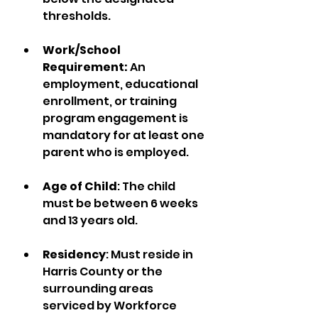
thresholds.
Work/School 
Requirement: 
An 
employment, educational 
enrollment, or training 
program engagement is 
mandatory for at least one 
parent who is employed.
Age of Child
: The child 
must be between 6 weeks 
and 13 years old.
Residency
: Must reside in 
Harris County or the 
surrounding areas 
serviced by Workforce 