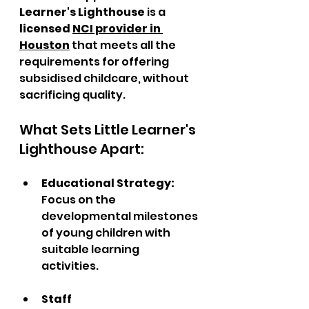
Learner's Lighthouse
 is a 
licensed 
NCI provider in 
Houston
 that meets all the 
requirements for offering 
subsidised childcare, without 
sacrificing quality.
What Sets Little Learner's 
Lighthouse Apart:
Educational Strategy: 
Focus on the 
developmental milestones 
of young children with 
suitable learning 
activities.  
Staff 