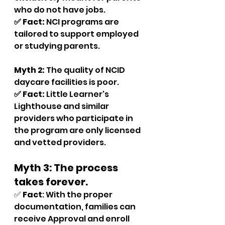
who do not have jobs.
✅ Fact:
 NCI programs are 
tailored to support employed 
or studying parents.
Myth 2:
 The quality of NCID 
daycare facilities is poor.
✅ Fact: 
Little Learner's 
Lighthouse and similar 
providers who participate in 
the program are only licensed 
and vetted providers.
Myth 3: The process 
takes forever.
✅ 
Fact
: With the proper 
documentation, families can 
receive Approval and enroll 