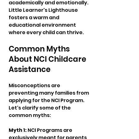
academically and emotionally. 
Little Learner's Lighthouse 
fosters a warm and 
educational environment 
where every child can thrive.
Common Myths 
About NCI Childcare 
Assistance
Misconceptions are 
preventing many families from 
applying for the NCI Program. 
Let's clarify some of the 
common myths:
Myth 1:
 NCI Programs are 
exclusively meant for parents 