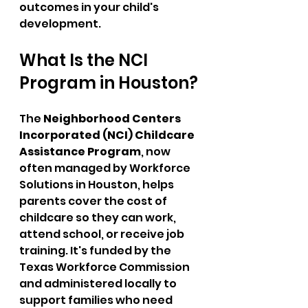
outcomes in your child's 
development.
What Is the NCI 
Program in Houston?
The 
Neighborhood Centers 
Incorporated (NCI) Childcare 
Assistance Program
, now 
often managed by Workforce 
Solutions in Houston, helps 
parents cover the cost of 
childcare so they can work, 
attend school, or receive job 
training. It's funded by the 
Texas Workforce Commission 
and administered locally to 
support families who need 