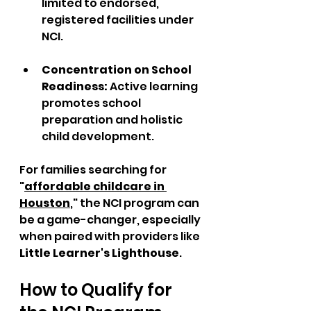
limited to endorsed, 
registered facilities under 
NCI.  
Concentration on School 
Readiness: 
Active learning 
promotes school 
preparation and holistic 
child development.
For families searching for 
"
affordable childcare in 
Houston
," the NCI program can 
be a game-changer, especially 
when paired with providers like 
Little Learner's Lighthouse
.
How to Qualify for 