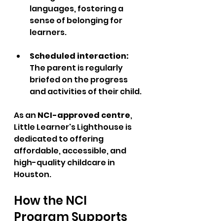
languages, fostering a 
sense of belonging for 
learners.
Scheduled interaction: 
The parent is regularly 
briefed on the progress 
and activities of their child.
As an 
NCI-approved centre
, 
Little Learner's Lighthouse is 
dedicated to offering 
affordable, accessible, and 
high-quality childcare in 
Houston.
How the NCI 
Program Supports 