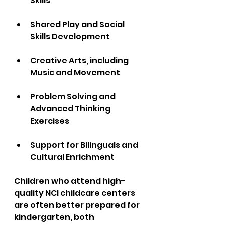
Skills  
Shared Play and Social 
Skills Development 
Creative Arts, including 
Music and Movement  
Problem Solving and 
Advanced Thinking 
Exercises  
Support for Bilinguals and 
Cultural Enrichment
Children who attend high-
quality NCI childcare centers 
are often better prepared for 
kindergarten, both 