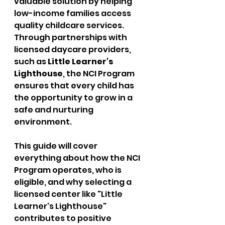
valuable solution by helping 
low-income families access 
quality childcare services. 
Through partnerships with 
licensed daycare providers, 
such as 
Little Learner's 
Lighthouse
, the NCI Program 
ensures that every child has 
the opportunity to grow in a 
safe and nurturing 
environment.
This guide will cover 
everything about how the NCI 
Program operates, who is 
eligible, and why selecting a 
licensed center like "Little 
Learner's Lighthouse" 
contributes to positive 