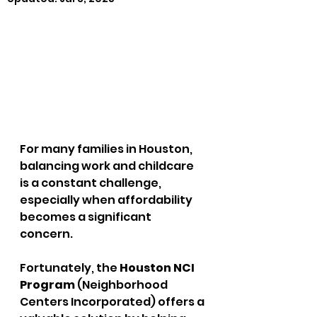
For many families in Houston, 
balancing work and childcare 
is a constant challenge, 
especially when affordability 
becomes a significant 
concern. 
Fortunately, the 
Houston NCI 
Program
 (Neighborhood 
Centers Incorporated) offers a 