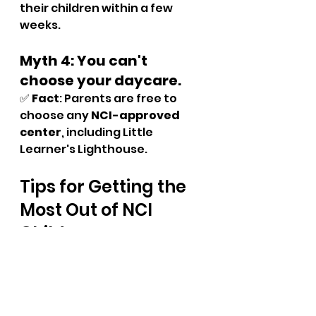
their children within a few 
weeks.
Myth 4: You can't 
choose your daycare.
✅ 
Fact
: Parents are free to 
choose any 
NCI-approved 
center
, including Little 
Learner's Lighthouse.
Tips for Getting the 
Most Out of NCI 
Childcare
Once you've enrolled your 
child with NCI support, here are 
a few tips to maximise the 