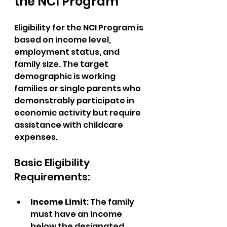
the NCI Program
Eligibility for the NCI Program is 
based on income level, 
employment status, and 
family size. The target 
demographic is working 
families or single parents who 
demonstrably participate in 
economic activity but require 
assistance with childcare 
expenses.
Basic Eligibility 
Requirements:
Income Limit
: The family 
must have an income 
below the designated 