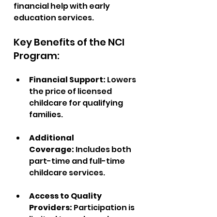
financial help with early 
education services.
Key Benefits of the NCI 
Program:
Financial Support: 
Lowers 
the price of licensed 
childcare for qualifying 
families.
Additional 
Coverage:
 Includes both 
part-time and full-time 
childcare services.  
Access to Quality 
Providers: 
Participation is 