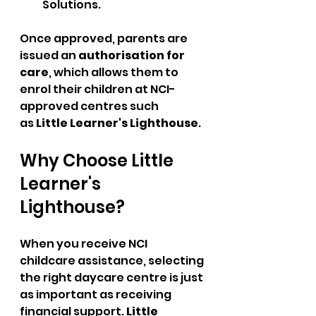
Solutions.
Once approved, parents are 
issued an 
authorisation for 
care
, which allows them to 
enrol their children at NCI-
approved centres such 
as 
Little Learner's Lighthouse
.
Why Choose Little 
Learner's 
Lighthouse?
When you receive NCI 
childcare assistance, selecting 
the right daycare centre is just 
as important as receiving 
financial support. 
Little 