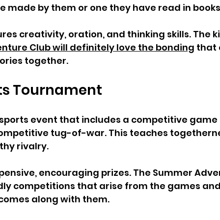
one made by them or one they have read in books.
res creativity, oration, and thinking skills. The k
ure Club will definitely love the bonding
 that
tories together. 
rts Tournament  
sports event that includes a competitive game o
 competitive tug-of-war. This teaches togethernes
hy rivalry. 
expensive, encouraging prizes. The Summer Adve
endly competitions that arise from the games and 
comes along with them. 