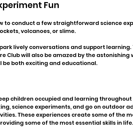
Experiment Fun  
w to conduct a few straightforward science ex
ockets, volcanoes, or slime.
spark lively conversations and support learning. 
 Club will also be amazed by the astonishing w
ll be both exciting and educational.
keep children occupied and learning throughout 
ing, science experiments, and go on outdoor ad
ities. These experiences create some of the mo
viding some of the most essential skills in life.