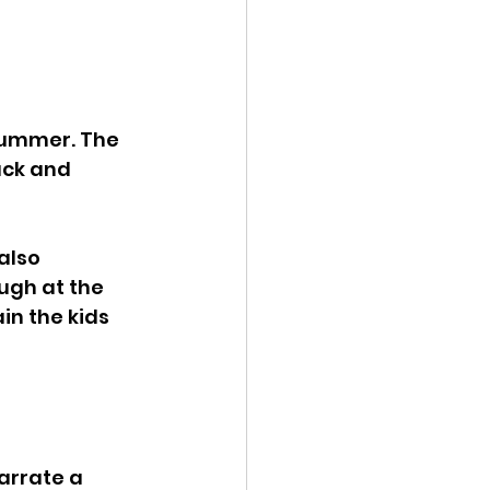
summer. The 
uck and 
also 
gh at the 
in the kids 
arrate a 