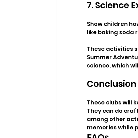
7. Science 
Show children ho
like baking soda r
These activities 
Summer Adventure
science, which wi
Conclusion
These clubs will 
They can do craft
among other activ
memories while pro
FAQs 