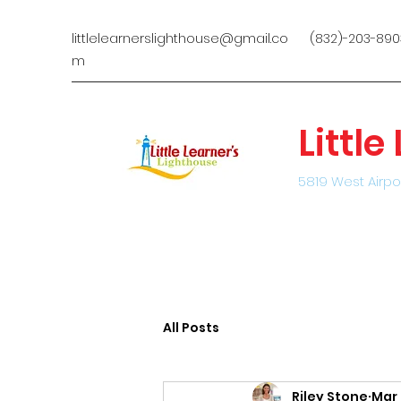
littlelearnerslighthouse@gmail.co
(832)-203-890
m
Littl
5819 West Airpo
All Posts
Riley Stone
Mar 