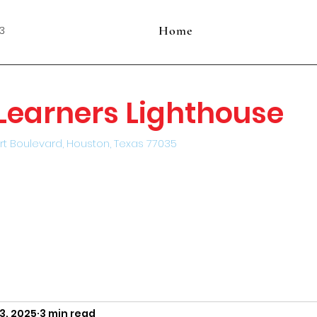
Home
3
e Learners Lighthouse
rt Boulevard, Houston, Texas 77035
3, 2025
3 min read