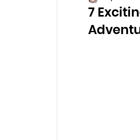
7 Exciti
Adventu