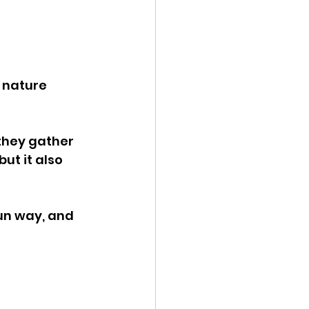
 nature 
 they gather 
ut it also 
un way, and 