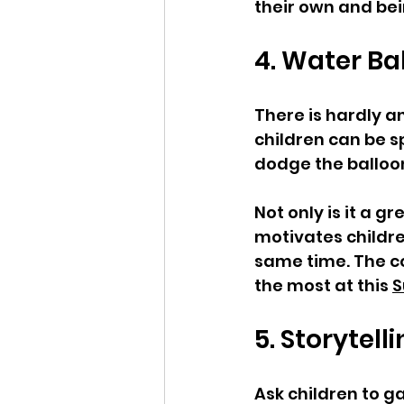
their own and bei
4. Water Bal
There is hardly a
children can be s
dodge the balloons
Not only is it a 
motivates childr
same time. The con
the most at this 
S
5. Storytell
Ask children to g