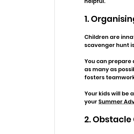
helpful. 
1. Organisi
Children are innat
scavenger hunt is 
You can prepare a 
as many as possibl
fosters teamwork
Your kids will be
your 
Summer Adv
2. Obstacle