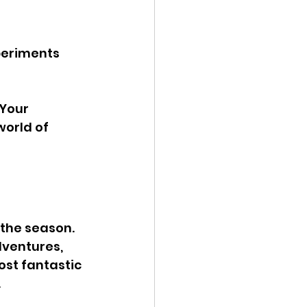
periments 
Your 
orld of 
the season. 
ventures, 
st fantastic 
 