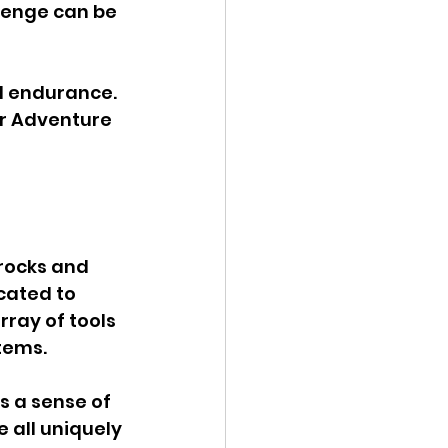
lenge can be 
d endurance. 
er Adventure 
 rocks and 
cated to 
rray of tools 
tems. 
s a sense of 
 all uniquely 