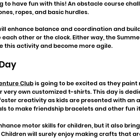
g to have fun with this! An obstacle course chal
nes, ropes, and basic hurdles. 
 will enhance balance and coordination and buil
 each other or the clock. Either way, the Summ
ve this activity and become more agile. 
 Day  
nture Club
 is going to be excited as they paint
ir very own customized t-shirts. This day is dedi
 foster creativity as kids are presented with an a
ls to make friendship bracelets and other fun i
nhance motor skills for children, but it also bring
hildren will surely enjoy making crafts that are