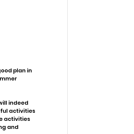
ood plan in 
summer 
ill indeed 
ul activities 
activities 
ing and 