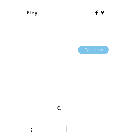
Blog
Call now