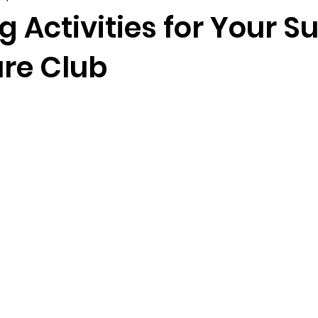
ng Activities for Your
re Club