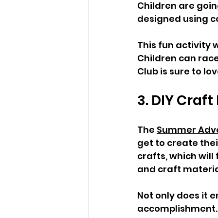
Children are goin
designed using co
This fun activity
Children can race
Club is sure to lo
3. DIY Craft
The 
Summer Adve
get to create the
crafts, which will
and craft materia
Not only does it e
accomplishment. C