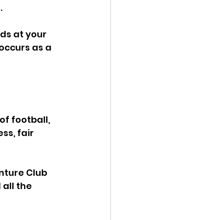
 
ids at your 
 occurs as a 
f football, 
s, fair 
nture Club 
all the 