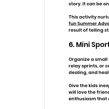
story. It can be 
This activity nurtu
fun Summer Advent
result of telling s
6. Mini Spo
Organize a small 
relay sprints, or
dealing, and healt
Give the kids in
will love the fri
enthusiasm that 