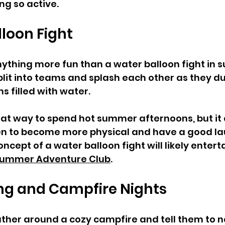
ng so active.
loon Fight  
nything more fun than a water balloon fight in 
plit into teams and splash each other as they d
 filled with water. 
great way to spend hot summer afternoons, but it 
en to become more physical and have a good lau
cept of a water balloon fight will likely enterta
ummer Adventure Club
.  
ing and Campfire Nights  
ather around a cozy campfire and tell them to n