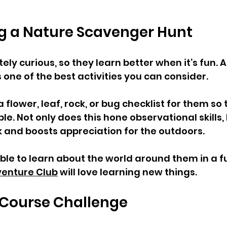
ng a Nature Scavenger Hunt  
ely curious, so they learn better when it’s fun. A
one of the best activities you can consider. 
flower, leaf, rock, or bug checklist for them so
e. Not only does this hone observational skills, b
 and boosts appreciation for the outdoors.
 able to learn about the world around them in a f
enture Club
 will love learning new things. 
 Course Challenge  