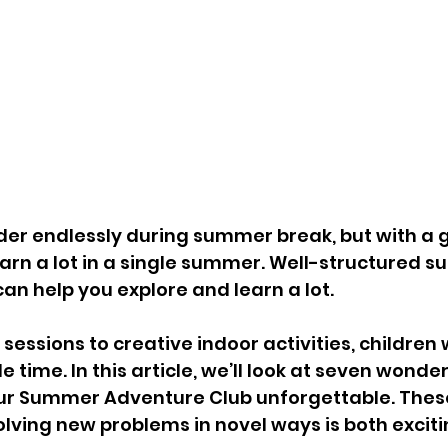
er endlessly during summer break, but with a g
earn a lot in a single summer. Well-structured 
an help you explore and learn a lot. 
essions to creative indoor activities, children w
ime. In this article, we’ll look at seven wonderf
ur Summer Adventure Club unforgettable. These 
solving new problems in novel ways is both excit