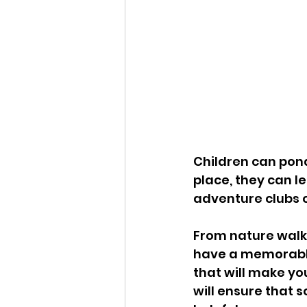
Children can pond
place, they can l
adventure clubs c
From nature walk s
have a memorable t
that will make yo
will ensure that 