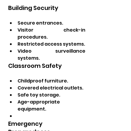
Building Security
Secure entrances.
Visitor check-in 
procedures.
Restricted access systems.
Video surveillance 
systems.
Classroom Safety
Childproof furniture.
Covered electrical outlets.
Safe toy storage.
Age-appropriate 
equipment.
Emergency 