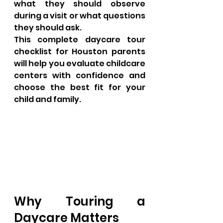
what they should observe 
during a visit or what questions 
they should ask.
This complete daycare tour 
checklist for Houston parents 
will help you evaluate childcare 
centers with confidence and 
choose the best fit for your 
child and family.
Why Touring a 
Daycare Matters