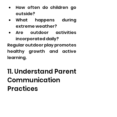
How often do children go 
outside?
What happens during 
extreme weather?
Are outdoor activities 
incorporated daily?
Regular outdoor play promotes 
healthy growth and active 
learning.
11. Understand Parent 
Communication 
Practices
Strong parent-provider 
partnerships benefit children.