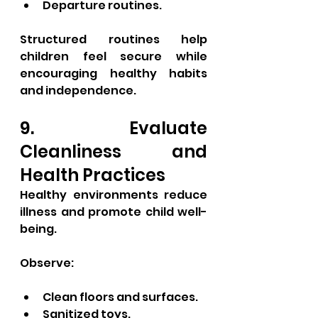
Departure routines.
Structured routines help 
children feel secure while 
encouraging healthy habits 
and independence.
9. Evaluate 
Cleanliness and 
Health Practices
Healthy environments reduce 
illness and promote child well-
being.
Observe:
Clean floors and surfaces.
Sanitized toys.