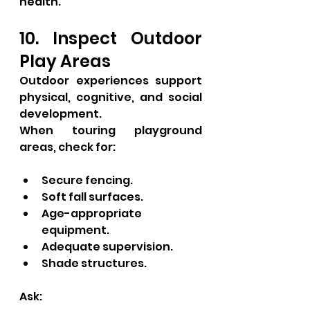
health.
10. Inspect Outdoor 
Play Areas
Outdoor experiences support 
physical, cognitive, and social 
development.
When touring playground 
areas, check for:
Secure fencing.
Soft fall surfaces.
Age-appropriate 
equipment.
Adequate supervision.
Shade structures.
Ask: