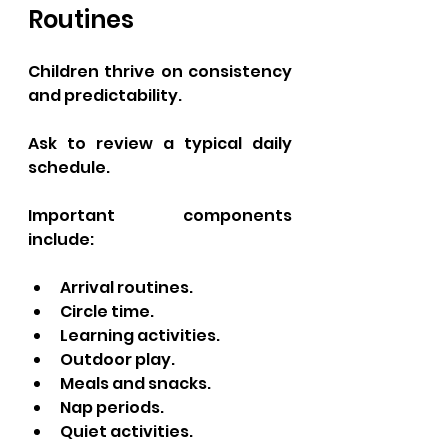
Routines
Children thrive on consistency 
and predictability.
Ask to review a typical daily 
schedule.
Important components 
include:
Arrival routines.
Circle time.
Learning activities.
Outdoor play.
Meals and snacks.
Nap periods.
Quiet activities.