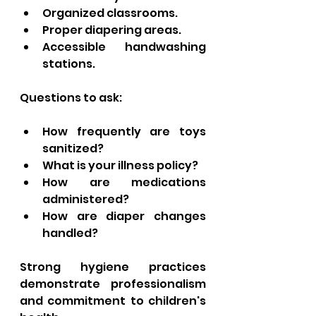
Organized classrooms.
Proper diapering areas.
Accessible handwashing 
stations.
Questions to ask:
How frequently are toys 
sanitized?
What is your illness policy?
How are medications 
administered?
How are diaper changes 
handled?
Strong hygiene practices 
demonstrate professionalism 
and commitment to children's 