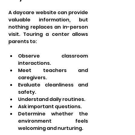
A daycare website can provide 
valuable information, but 
nothing replaces an in-person 
visit. Touring a center allows 
parents to:
Observe classroom 
interactions.
Meet teachers and 
caregivers.
Evaluate cleanliness and 
safety.
Understand daily routines.
Ask important questions.
Determine whether the 
environment feels 
welcoming and nurturing.