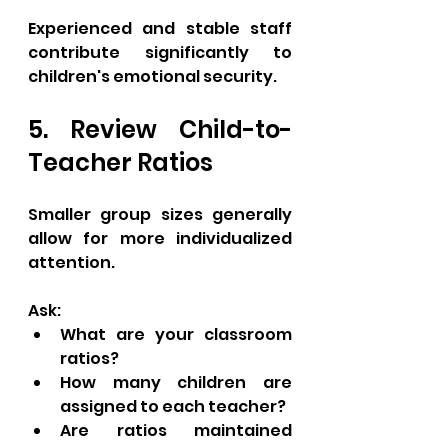
Experienced and stable staff 
contribute significantly to 
children's emotional security.
5. Review Child-to-
Teacher Ratios
Smaller group sizes generally 
allow for more individualized 
attention.
Ask:
What are your classroom 
ratios?
How many children are 
assigned to each teacher?
Are ratios maintained 