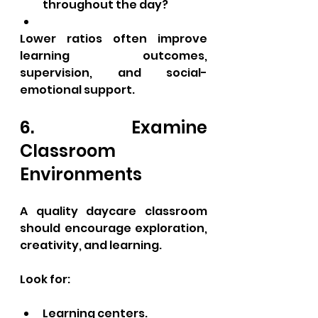
throughout the day?
Lower ratios often improve 
learning outcomes, 
supervision, and social-
emotional support.
6. Examine 
Classroom 
Environments
A quality daycare classroom 
should encourage exploration, 
creativity, and learning.
Look for:
Learning centers.