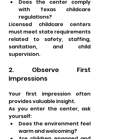
Does the center comply 
with Texas childcare 
regulations?
Licensed childcare centers 
must meet state requirements 
related to safety, staffing, 
sanitation, and child 
supervision.
2. Observe First 
Impressions
Your first impression often 
provides valuable insight.
As you enter the center, ask 
yourself:
Does the environment feel 
warm and welcoming?
Are children engaged and 