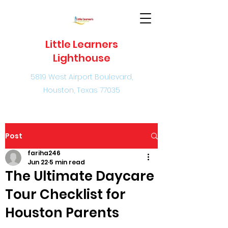
Little Learners
Lighthouse
5819 West Airport Boulevard,
Houston, Texas 77035
Post
fariha246
Jun 22
5 min read
The Ultimate Daycare
Tour Checklist for
Houston Parents