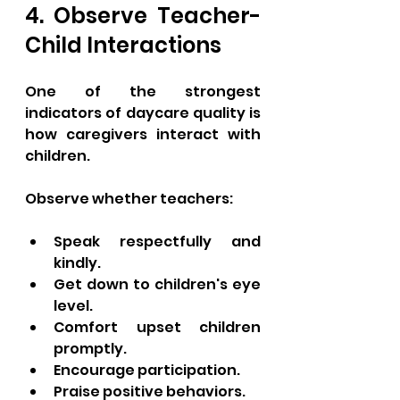
4. Observe Teacher-
Child Interactions
One of the strongest 
indicators of daycare quality is 
how caregivers interact with 
children.
Observe whether teachers:
Speak respectfully and 
kindly.
Get down to children's eye 
level.
Comfort upset children 
promptly.
Encourage participation.
Praise positive behaviors.