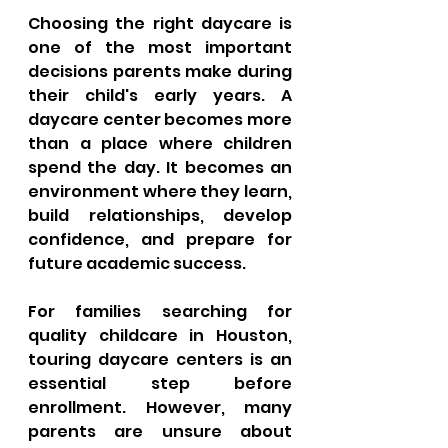
Choosing the right daycare is 
one of the most important 
decisions parents make during 
their child's early years. A 
daycare center becomes more 
than a place where children 
spend the day. It becomes an 
environment where they learn, 
build relationships, develop 
confidence, and prepare for 
future academic success.
For families searching for 
quality childcare in Houston, 
touring daycare centers is an 
essential step before 
enrollment. However, many 
parents are unsure about 