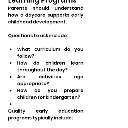
Learning Programs
Parents should understand 
how a daycare supports early 
childhood development.
Questions to ask include:
What curriculum do you 
follow?
How do children learn 
throughout the day?
Are activities age 
appropriate?
How do you prepare 
children for kindergarten?
Quality early education 
programs typically include: