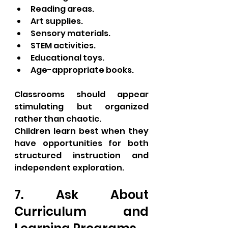
Reading areas.
Art supplies.
Sensory materials.
STEM activities.
Educational toys.
Age-appropriate books.
Classrooms should appear 
stimulating but organized 
rather than chaotic.
Children learn best when they 
have opportunities for both 
structured instruction and 
independent exploration.
7. Ask About 
Curriculum and 