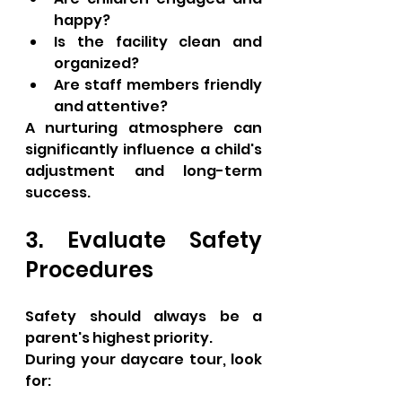
happy?
Is the facility clean and 
organized?
Are staff members friendly 
and attentive?
A nurturing atmosphere can 
significantly influence a child's 
adjustment and long-term 
success.
3. Evaluate Safety 
Procedures
Safety should always be a 
parent's highest priority.
During your daycare tour, look 
for: