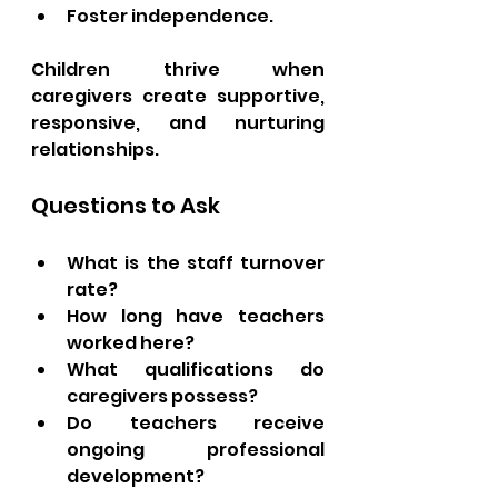
Foster independence.
Children thrive when 
caregivers create supportive, 
responsive, and nurturing 
relationships.
Questions to Ask
What is the staff turnover 
rate?
How long have teachers 
worked here?
What qualifications do 
caregivers possess?
Do teachers receive 
ongoing professional 
development?