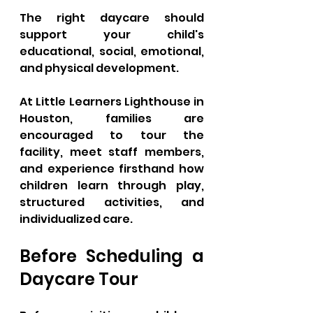
The right daycare should 
support your child's 
educational, social, emotional, 
and physical development.
At Little Learners Lighthouse in 
Houston, families are 
encouraged to tour the 
facility, meet staff members, 
and experience firsthand how 
children learn through play, 
structured activities, and 
individualized care.
Before Scheduling a 
Daycare Tour