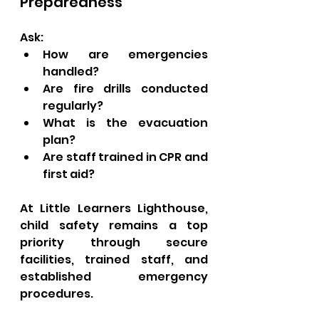
Preparedness
Ask:
How are emergencies 
handled?
Are fire drills conducted 
regularly?
What is the evacuation 
plan?
Are staff trained in CPR and 
first aid?
At Little Learners Lighthouse, 
child safety remains a top 
priority through secure 
facilities, trained staff, and 
established emergency 
procedures.