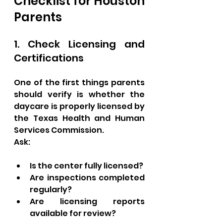
Checklist for Houston 
Parents
1. Check Licensing and 
Certifications
One of the first things parents 
should verify is whether the 
daycare is properly licensed by 
the Texas Health and Human 
Services Commission.
Ask:
Is the center fully licensed?
Are inspections completed 
regularly?
Are licensing reports 
available for review?