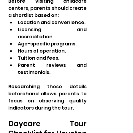
Before visiting childcare 
centers, parents should create 
a shortlist based on:
Location and convenience.
Licensing and 
accreditation.
Age-specific programs.
Hours of operation.
Tuition and fees.
Parent reviews and 
testimonials.
Researching these details 
beforehand allows parents to 
focus on observing quality 
indicators during the tour.
Daycare Tour 