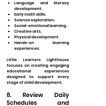
Language and literacy 
development.
Early math skills.
Science exploration.
Social-emotional learning.
Creative arts.
Physical development.
Hands-on learning 
experiences.
Little Learners Lighthouse 
focuses on creating engaging 
educational experiences 
designed to support every 
stage of child development.
8. Review Daily 
Schedules and 