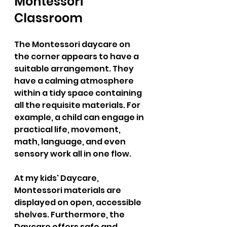
Montessori 
Classroom  
The Montessori daycare on 
the corner appears to have a 
suitable arrangement. They 
have a calming atmosphere 
within a tidy space containing 
all the requisite materials. For 
example, a child can engage in 
practical life, movement, 
math, language, and even 
sensory work all in one flow.  
At my kids' Daycare, 
Montessori materials are 
displayed on open, accessible 
shelves. Furthermore, the 
Daycare offers safe and 