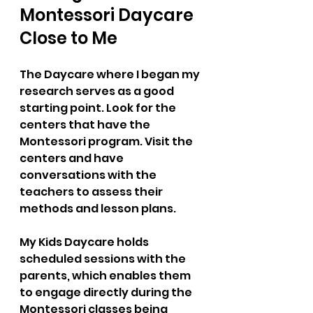
Montessori Daycare 
Close to Me  
The Daycare where I began my 
research serves as a good 
starting point. Look for the 
centers that have the 
Montessori program. Visit the 
centers and have 
conversations with the 
teachers to assess their 
methods and lesson plans.
My Kids Daycare holds 
scheduled sessions with the 
parents, which enables them 
to engage directly during the 
Montessori classes being 