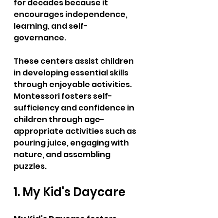
for decades because it 
encourages independence, 
learning, and self-
governance.  
These centers assist children 
in developing essential skills 
through enjoyable activities. 
Montessori fosters self-
sufficiency and confidence in 
children through age-
appropriate activities such as 
pouring juice, engaging with 
nature, and assembling 
puzzles.  
1. My Kid's Daycare  