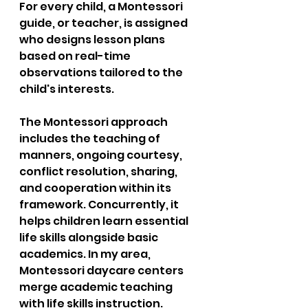
For every child, a Montessori 
guide, or teacher, is assigned 
who designs lesson plans 
based on real-time 
observations tailored to the 
child's interests.  
The Montessori approach 
includes the teaching of 
manners, ongoing courtesy, 
conflict resolution, sharing, 
and cooperation within its 
framework. Concurrently, it 
helps children learn essential 
life skills alongside basic 
academics. In my area, 
Montessori daycare centers 
merge academic teaching 
with life skills instruction.