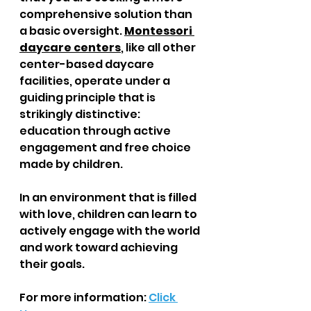
comprehensive solution than 
a basic oversight. 
Montessori 
daycare centers
, like all other 
center-based daycare 
facilities, operate under a 
guiding principle that is 
strikingly distinctive: 
education through active 
engagement and free choice 
made by children.  
In an environment that is filled 
with love, children can learn to 
actively engage with the world 
and work toward achieving 
their goals.
For more information: 
Click 