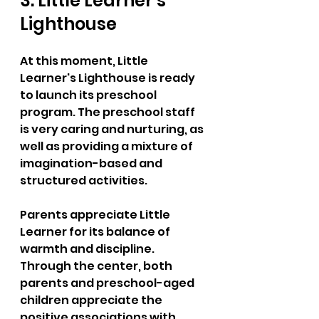
3. Little Learner's 
Lighthouse  
At this moment, Little 
Learner's Lighthouse is ready 
to launch its preschool 
program. The preschool staff 
is very caring and nurturing, as 
well as providing a mixture of 
imagination-based and 
structured activities. 
Parents appreciate Little 
Learner for its balance of 
warmth and discipline. 
Through the center, both 
parents and preschool-aged 
children appreciate the 
positive associations with 