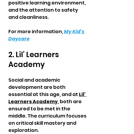
positive learning environment, 
and the attention to safety 
and cleanliness.  
For more information, 
My Kid's 
Daycare
2. Lil' Learners 
Academy  
Social and academic 
development are both 
essential at this age, and at 
Lil' 
Learners Academy
, both are 
ensured to be met in the 
middle. The curriculum focuses 
on critical skill mastery and 
exploration. 