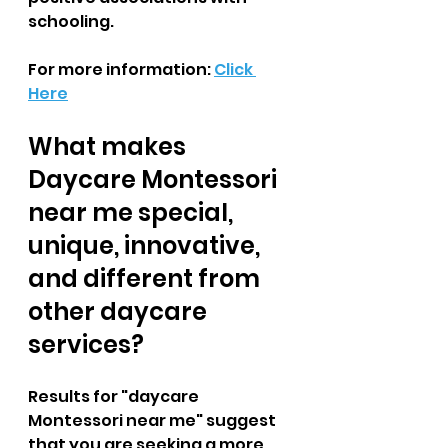
schooling.  
For more information: 
Click 
Here
What makes 
Daycare Montessori 
near me special, 
unique, innovative, 
and different from 
other daycare 
services?  
Results for "daycare 
Montessori near me" suggest 
that you are seeking a more 