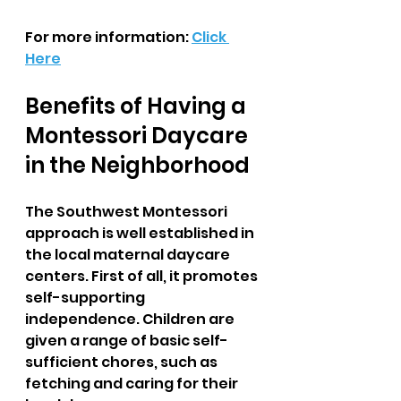
For more information: 
Click 
Here
Benefits of Having a 
Montessori Daycare 
in the Neighborhood  
The Southwest Montessori 
approach is well established in 
the local maternal daycare 
centers. First of all, it promotes 
self-supporting 
independence. Children are 
given a range of basic self-
sufficient chores, such as 
fetching and caring for their 