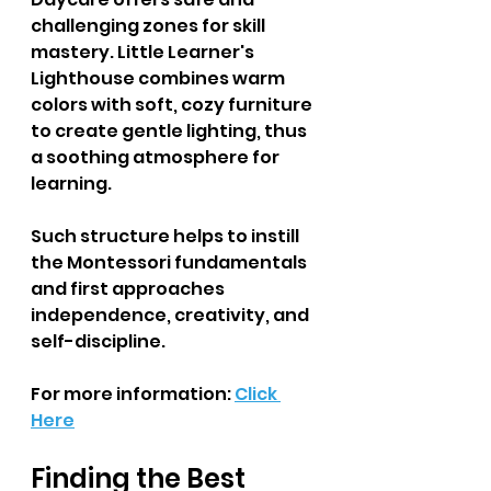
challenging zones for skill 
mastery. Little Learner's 
Lighthouse combines warm 
colors with soft, cozy furniture 
to create gentle lighting, thus 
a soothing atmosphere for 
learning.  
Such structure helps to instill 
the Montessori fundamentals 
and first approaches 
independence, creativity, and 
self-discipline.  
For more information: 
Click 
Here
Finding the Best 