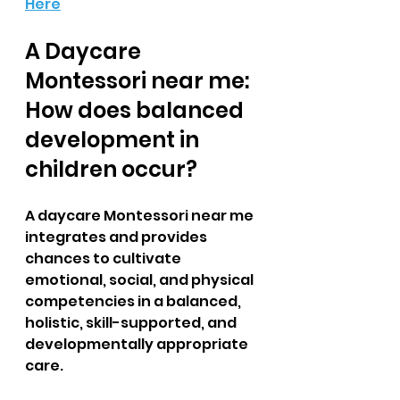
Here
A Daycare 
Montessori near me: 
How does balanced 
development in 
children occur?  
A daycare Montessori near me 
integrates and provides 
chances to cultivate 
emotional, social, and physical 
competencies in a balanced, 
holistic, skill-supported, and 
developmentally appropriate 
care. 