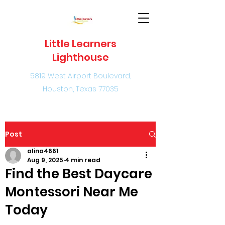
Little Learners
Lighthouse
5819 West Airport Boulevard,
Houston, Texas 77035
Post
alina4661
Aug 9, 2025
4 min read
Find the Best Daycare
Montessori Near Me
Today