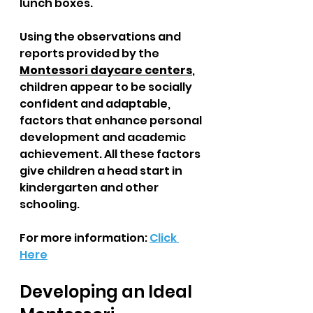
lunch boxes. 
Using the observations and 
reports provided by the 
Montessori daycare centers
, 
children appear to be socially 
confident and adaptable, 
factors that enhance personal 
development and academic 
achievement. All these factors 
give children a head start in 
kindergarten and other 
schooling.
For more information: 
Click 
Here
Developing an Ideal 