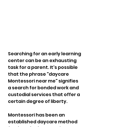
Searching for an early learning 
center can be an exhausting 
task for a parent. It's possible 
that the phrase "daycare 
Montessori near me" signifies 
a search for bonded work and 
custodial services that offer a 
certain degree of liberty. 
Montessori has been an 
established daycare method 