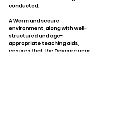
conducted. 
A Warm and secure 
environment, along with well-
structured and age-
appropriate teaching aids, 
ensures that the Daycare near 
my house provides the best 
possible environment for my 
children's development. These 
criteria foster the most 
positive outcomes for my 
children's development and 
lifelong possibilities. 
For more information: 
Click 
Here