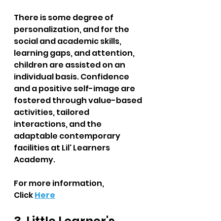
There is some degree of 
personalization, and for the 
social and academic skills, 
learning gaps, and attention, 
children are assisted on an 
individual basis. Confidence 
and a positive self-image are 
fostered through value-based 
activities, tailored 
interactions, and the 
adaptable contemporary 
facilities at Lil' Learners 
Academy.
For more information, 
Click
Here