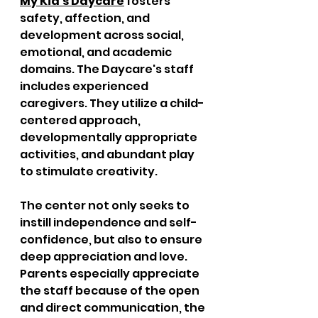
My Kid's Daycare
 fosters 
safety, affection, and 
development across social, 
emotional, and academic 
domains. The Daycare's staff 
includes experienced 
caregivers. They utilize a child-
centered approach, 
developmentally appropriate 
activities, and abundant play 
to stimulate creativity. 
The center not only seeks to 
instill independence and self-
confidence, but also to ensure 
deep appreciation and love. 
Parents especially appreciate 
the staff because of the open 
and direct communication, the 