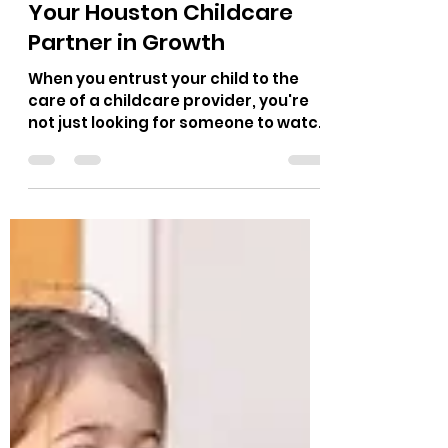
alina4661
Nov 12, 2025
7 min read
Your Houston Childcare
Partner in Growth
When you entrust your child to the
care of a childcare provider, you're
not just looking for someone to watch
them, you're seeking a mate in their
growth, in their wonder, and in the
trip that lies ahead. In the heart of
Houston, Little Learners Lighthouse
stands ready as a place where
children are cherished, supported,
and encouraged to thrive. Choosing
Houston Childcare means further
than secure facilities and trained
staff. It means choosing a place that
understands how