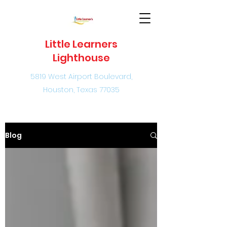
Little Learners
Lighthouse
5819 West Airport Boulevard,
Houston, Texas 77035
Blog