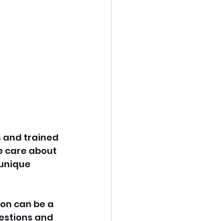
s and trained 
e care about 
 unique 
ton can be a 
estions and 