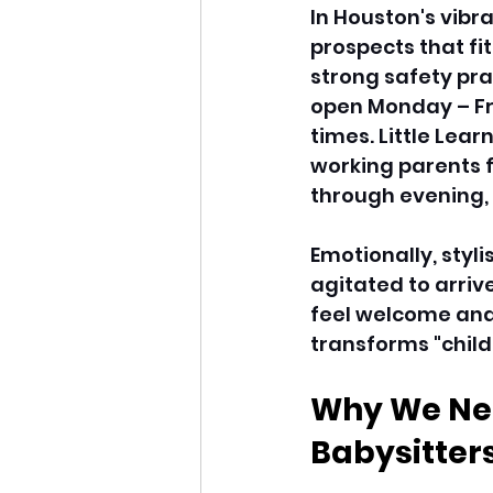
In Houston's vibr
prospects that fit
strong safety prac
open Monday – Fri
times. Little Lear
working parents f
through evening, 
Emotionally, styl
agitated to arriv
feel welcome and 
transforms "child
Why We Nee
Babysitters