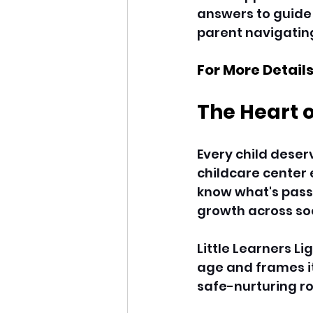
answers to guide y
parent navigating
For More Details
The Heart 
Every child deser
childcare center 
know what's passi
growth across soci
Little Learners L
age and frames it
safe-nurturing ro