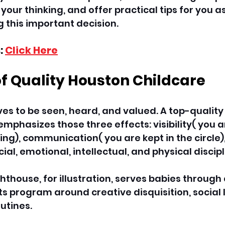
our thinking, and offer practical tips for you as
 this important decision. 
: 
Click Here
of Quality Houston Childcare
ves to be seen, heard, and valued. A top-quality
emphasizes those three effects: visibility( you a
ng), communication( you are kept in the circle),
al, emotional, intellectual, and physical discipl
ighthouse, for illustration, serves babies throu
s program around creative disquisition, social l
utines. 