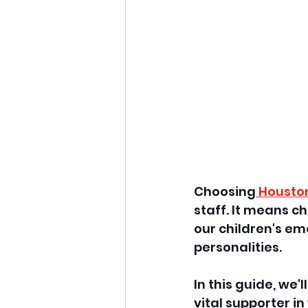
Choosing
 Housto
staff. It means 
our children's emo
personalities. 
In this guide, we'
vital supporter i