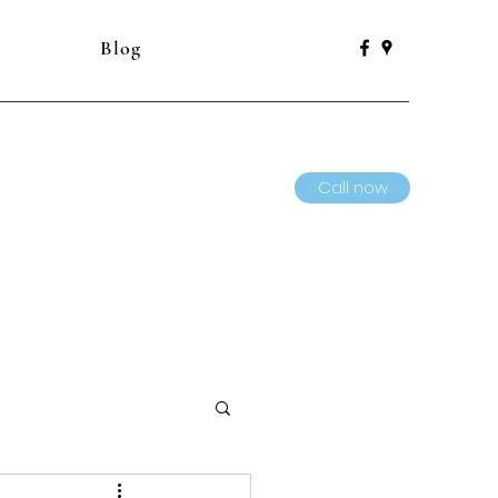
Blog
Call now