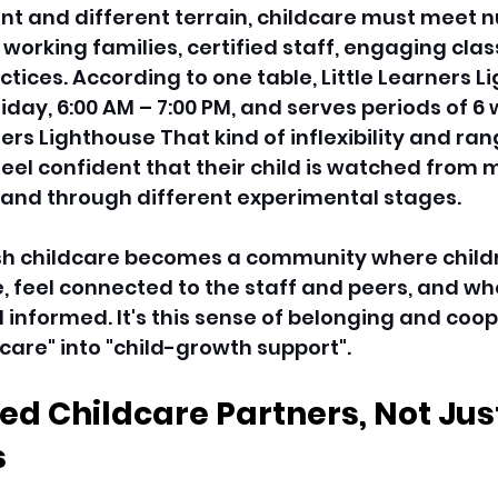
ant and different terrain, childcare must meet 
 working families, certified staff, engaging clas
tices. According to one table, Little Learners Li
day, 6:00 AM – 7:00 PM, and serves periods of 6 w
ners Lighthouse That kind of inflexibility and ran
eel confident that their child is watched from 
and through different experimental stages. 
ish childcare becomes a community where child
e, feel connected to the staff and peers, and wh
informed. It's this sense of belonging and coop
care" into "child-growth support". 
d Childcare Partners, Not Just
 