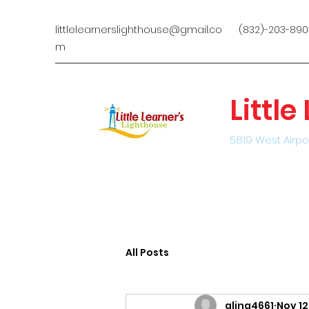
littlelearnerslighthouse@gmail.co
(832)-203-890
m
Littl
5819 West Airpo
All Posts
alina4661
Nov 12