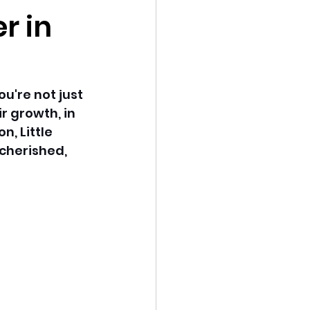
r in
u're not just 
 growth, in 
n, Little 
cherished, 