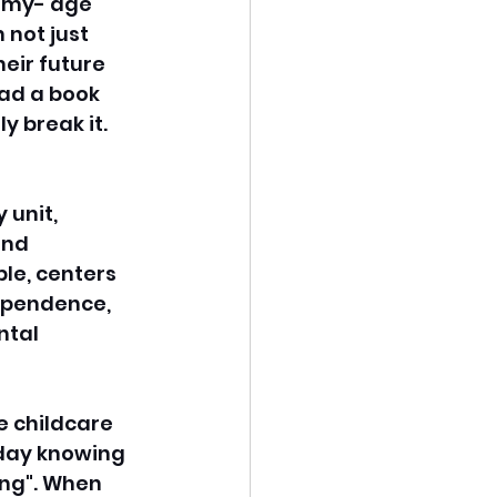
demy- age 
not just 
eir future 
ad a book 
y break it. 
unit, 
and 
le, centers 
dependence, 
ntal 
e childcare 
day knowing 
ing". When 