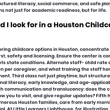
ctured literacy, social commerce, and safe play,
 not just for academic readiness, but for life. 
 I look for in a Houston Childc
ring childcare options in Houston, concentrate
irst, safety and licensing. Ensure the center is c
ts state conditions. Alternate staff- child rate 
 per caregiver, and what training the staff hav
t. Third class not just playtime, but structur
nal literacy, early knowledge, and age-applicab
rth communication and translucency: does the c
ow you to visit, and give regular updates? Fifth 
 numerous Houston families, care from early morni
al. At Little Learners Lighthouse, for illustration,