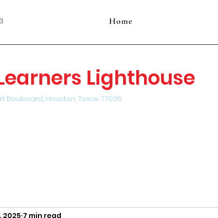
Home
3
e Learners Lighthouse
rt Boulevard, Houston, Texas 77035
, 2025
7 min read