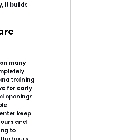
 it builds 
are 
 on many 
ompletely 
and training 
e for early 
ed openings 
le 
enter keep 
hours and 
ng to 
 the hours 