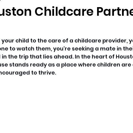
uston Childcare Partne
our child to the care of a childcare provider, yo
ne to watch them, you're seeking a mate in their
in the trip that lies ahead. In the heart of Housto
se stands ready as a place where children are 
couraged to thrive. 