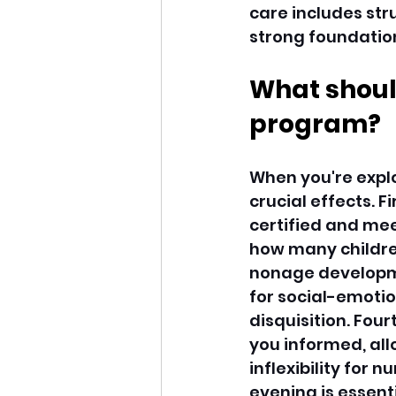
care includes stru
strong foundations
What should
program?
When you're explo
crucial effects. F
certified and mee
how many children
nonage developmen
for social-emotio
disquisition. Fou
you informed, all
inflexibility for
evening is essenti