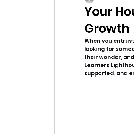
Your Ho
Growth
When you entrust y
looking for someo
their wonder, and 
Learners Lighthou
supported, and en