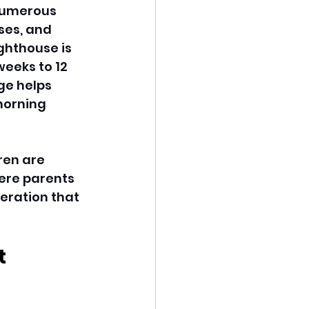
numerous 
ses, and 
ghthouse is 
eeks to 12 
ge helps 
morning 
ren are 
ere parents 
eration that 
 