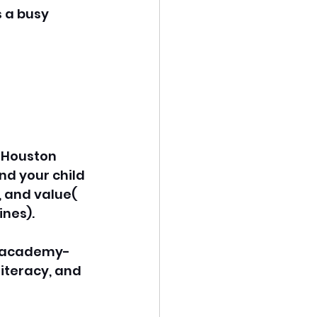
 a busy 
 Houston 
nd your child 
 and value( 
ines).
gh academy-
iteracy, and 