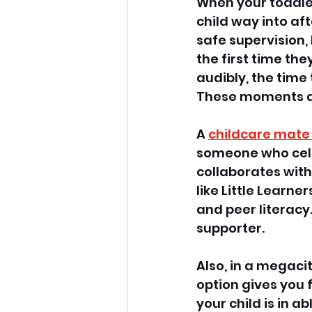
When your toddler
child way into af
safe supervision,
the first time t
audibly, the time 
These moments ar
A 
childcare mate
someone who celeb
collaborates with
like Little Learn
and peer literacy.
supporter. 
Also, in a megaci
option gives you
your child is in a