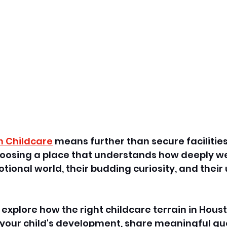
n Childcare
 means further than secure facilitie
choosing a place that understands how deeply w
tional world, their budding curiosity, and their
ll explore how the right childcare terrain in Hous
n your child's development, share meaningful qu