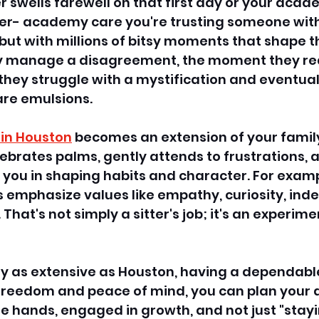
 swells farewell on that first day or your aca
ter- academy care you're trusting someone with 
 but with millions of bitsy moments that shape th
hey manage a disagreement, the moment they re
they struggle with a mystification and eventuall
e emulsions. 
 in Houston
 becomes an extension of your family 
rates palms, gently attends to frustrations, 
 you in shaping habits and character. For examp
ers emphasize values like empathy, curiosity, in
 That's not simply a sitter's job; it's an experime
ty as extensive as Houston, having a dependabl
 freedom and peace of mind, you can plan your 
ble hands, engaged in growth, and not just "stay