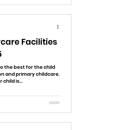
an vary significantly
ing the
uires thorough
mparison, and a thorough
he terra
care Facilities
5
o the best for the child
on and primary childcare.
hild is...