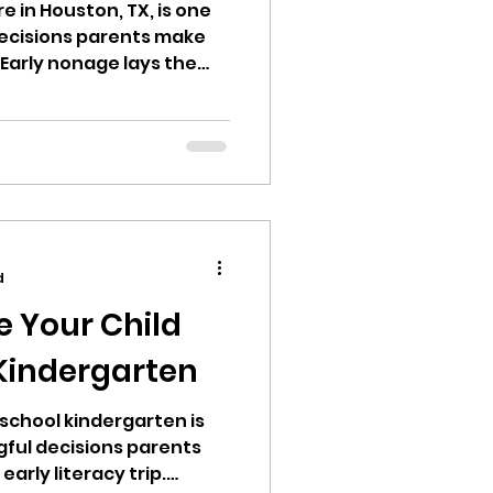
e in Houston, TX, is one
ecisions parents make
 Early nonage lays the
iteracy, emotional
kills. Thus, opting for a
ombines safety,
 nurturing care is
resented with numerous
sion both inspiring and
d
e Your Child
 Kindergarten
school kindergarten is
ful decisions parents
early literacy trip.