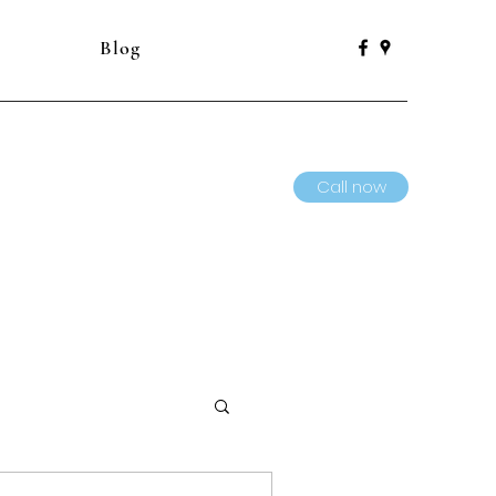
Blog
Call now