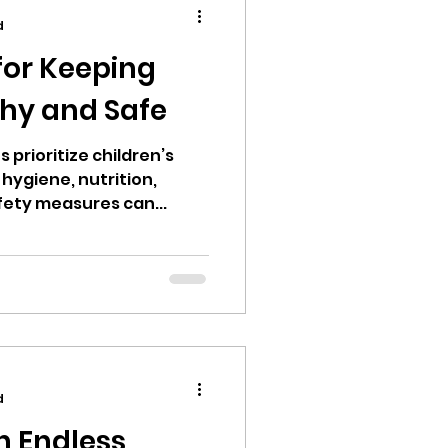
d
 for Keeping
thy and Safe
 prioritize children’s
hygiene, nutrition,
afety measures can...
d
n Endless