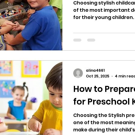
Choosing stylish childcar
of the most important d
for their young children.
foundation for lifelong l
development, and social s
childcare center that c
educational quality, and
essential. In a large and diverse megacity like
Houston, families are p
options, making the deci
alina4661
grueling. Parents
Oct 25, 2025
4 min rea
How to Prepar
for Preschool
Choosing the Stylish pre
one of the most meaning
make during their child's 