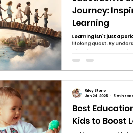
Journey: Inspir
Learning
Learning isn't just a per
lifelong quest. By unde
of early education in sh
Riley Stone
Jan 24, 2025
5 min rea
Best Educatio
Kids to Boost 