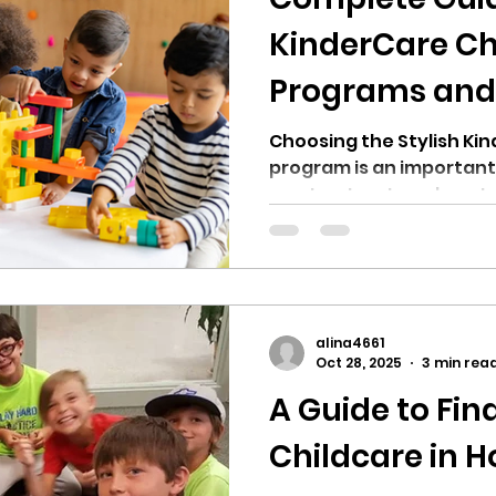
KinderCare Ch
Programs and 
Choosing the Stylish Ki
program is an important
want a structured, nurt
environment for their ch
leading childcare provid
KinderCare Learning Cen
of early education prog
support children from c
alina4661
kindergarten. Still, not every position offers the
Oct 28, 2025
3 min rea
same level of experience,
A Guide to Fin
important to probe Kin
Childcare in H