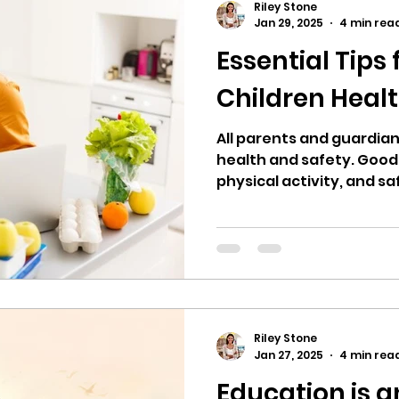
Riley Stone
Jan 29, 2025
4 min rea
Essential Tips
Children Heal
All parents and guardians
health and safety. Good 
physical activity, and s
Riley Stone
Jan 27, 2025
4 min rea
Education is a