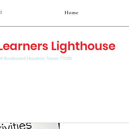
Home
3
e Learners Lighthouse
rt Boulevard, Houston, Texas 77035