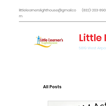
littlelearnerslighthouse@gmail.co
(832)-203-890
m
Littl
5819 West Airpo
All Posts