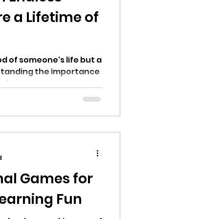
e a Lifetime of
iod of someone's life but a
rstanding the importance
aping young...
d
nal Games for
Learning Fun