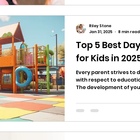
educational standards c
from one center to another. Thus, choos
right daycare 77082 req
exploration, careful co
Riley Stone
on-site visit to assess t
Jan 31, 2025
8 min read
Top 5 Best Day
for Kids in 202
Every parent strives to d
with respect to educati
The development of your c