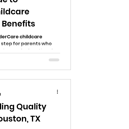
ildcare
Benefits
nderCare childcare
 step for parents who
uring, and educational
ildren. As one of the
ers in the United States,
ters offers a wide range
rams designed to
hildhood through pre-
d
 which is why it's
ding Quality
ouston, TX