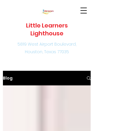
Little Learners
Lighthouse
5819 West Airport Boulevard,
Houston, Texas 77035
Blog