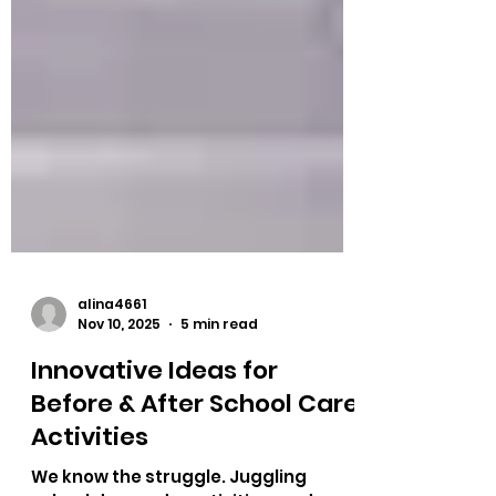
alina4661
Nov 10, 2025
5 min read
Innovative Ideas for
Before & After School Care