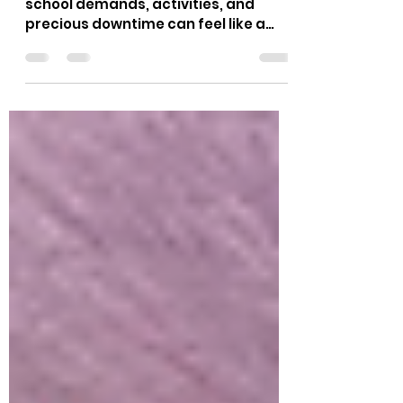
Activities
We know the struggle. Juggling
school demands, activities, and
precious downtime can feel like a
puzzle for modern families. Where do
you find that perfect, supportive
rhythm? This is where before & after
school care programs step in,
offering children a safe, engaging,
and nurturing environment At Little
Lighthouse Learning Center, every
morning and afternoon should be
purposeful, joyful, and truly
memorable for your child. For More
Details: Click Here Here are
innovative