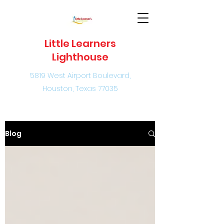
Little Learners
Lighthouse
5819 West Airport Boulevard,
Houston, Texas 77035
Blog