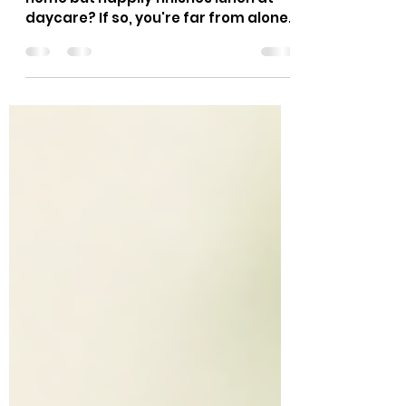
Home?
Does your child refuse vegetables at
home but happily finishes lunch at
daycare? If so, you're far from alone.
It's one of the questions early
childhood educators hear most
often from parents. While it may
seem confusing, this behavior is
actually very common. A child's
eating habits are shaped by their
surroundings, daily routine, and the
people around them. Daycare
provides a setting that naturally
encourages children to eat with
confidence, even if they're more
selective a