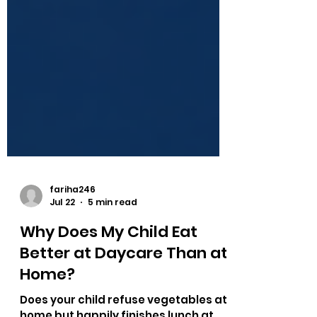
fariha246
Jul 22
5 min read
Why Does My Child Eat
Better at Daycare Than at