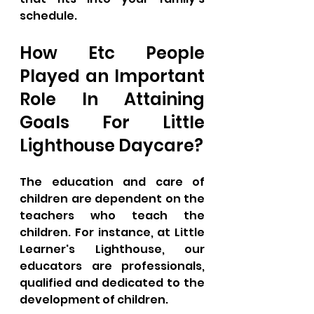
schedule.
How Etc People 
Played an Important 
Role In Attaining 
Goals For Little 
Lighthouse Daycare?
The education and care of 
children are dependent on the 
teachers who teach the 
children. For instance, at Little 
Learner's Lighthouse, our 
educators are professionals, 
qualified and dedicated to the 
development of children. 