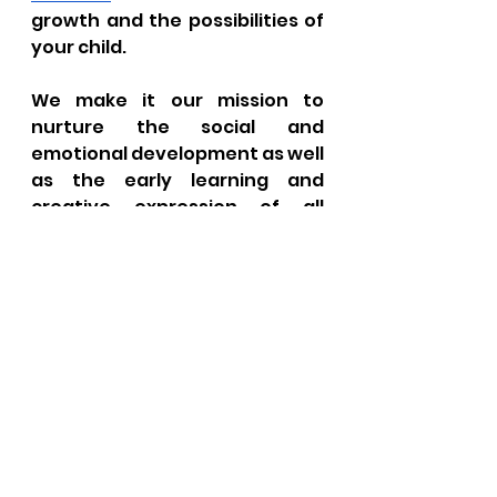
growth and the possibilities of 
your child.
We make it our mission to 
nurture the social and 
emotional development as well 
as the early learning and 
creative expression of all 
children. We will be there for 
you to support your family in 
the care and education of your 
child. Little Learner's 
Lighthouse is the best daycare 
for your child and will ensure 
that he or she flourishes in all 
aspects.
FAQs For Little 