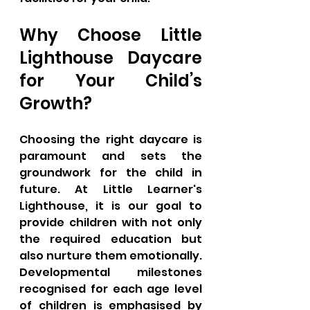
Why Choose Little 
Lighthouse Daycare 
for Your Child’s 
Growth?
Choosing the right daycare is 
paramount and sets the 
groundwork for the child in 
future. At Little Learner's 
Lighthouse, it is our goal to 
provide children with not only 
the required education but 
also nurture them emotionally. 
Developmental milestones 
recognised for each age level 
of children is emphasised by 