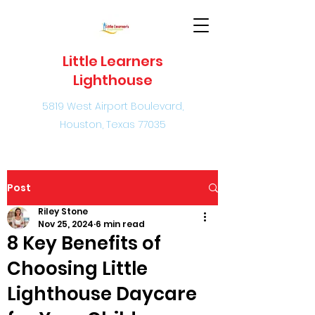
Little Learners
Lighthouse
5819 West Airport Boulevard,
Houston, Texas 77035
Post
Riley Stone
Nov 25, 2024
6 min read
8 Key Benefits of
Choosing Little
Lighthouse Daycare