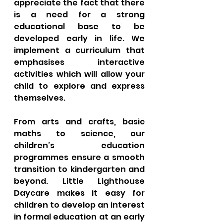
appreciate the fact that there 
is a need for a strong 
educational base to be 
developed early in life. We 
implement a curriculum that 
emphasises interactive 
activities which will allow your 
child to explore and express 
themselves. 
From arts and crafts, basic 
maths to science, our 
children’s education 
programmes ensure a smooth 
transition to kindergarten and 
beyond. Little Lighthouse 
Daycare makes it easy for 
children to develop an interest 
in formal education at an early 