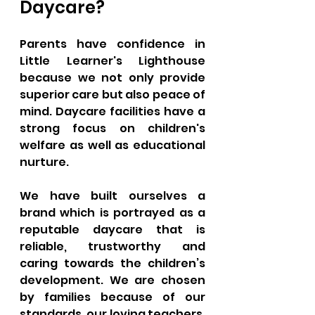
Daycare?
Parents have confidence in 
Little Learner's Lighthouse 
because we not only provide 
superior care but also peace of 
mind. Daycare facilities have a 
strong focus on children's 
welfare as well as educational 
nurture. 
We have built ourselves a 
brand which is portrayed as a 
reputable daycare that is 
reliable, trustworthy and 
caring towards the children’s 
development. We are chosen 
by families because of our 
standards, our loving teachers, 