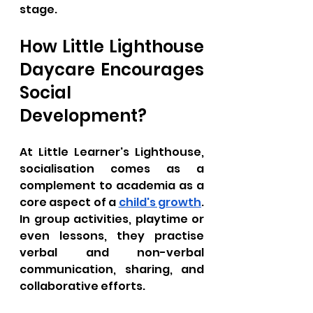
stage.
How Little Lighthouse 
Daycare Encourages 
Social 
Development?
At Little Learner's Lighthouse, 
socialisation comes as a 
complement to academia as a 
core aspect of a 
child's growth
. 
In group activities, playtime or 
even lessons, they practise 
verbal and non-verbal 
communication, sharing, and 
collaborative efforts.