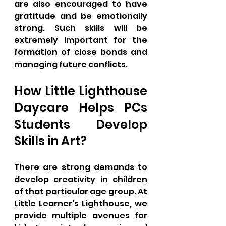
are also encouraged to have 
gratitude and be emotionally 
strong. Such skills will be 
extremely important for the 
formation of close bonds and 
managing future conflicts.
How Little Lighthouse 
Daycare Helps PCs 
Students Develop 
Skills in Art?
There are strong demands to 
develop creativity in children 
of that particular age group. At 
Little Learner's Lighthouse, we 
provide multiple avenues for 