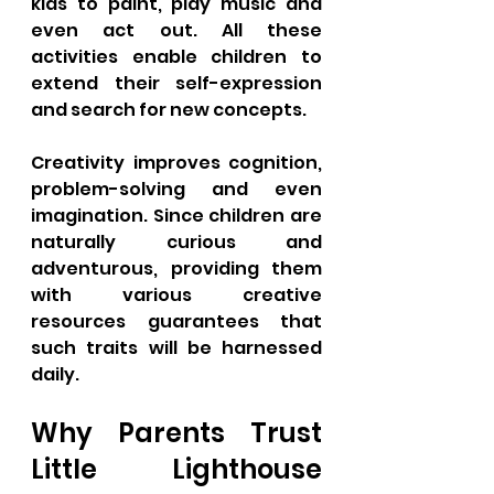
kids to paint, play music and 
even act out. All these 
activities enable children to 
extend their self-expression 
and search for new concepts. 
Creativity improves cognition, 
problem-solving and even 
imagination. Since children are 
naturally curious and 
adventurous, providing them 
with various creative 
resources guarantees that 
such traits will be harnessed 
daily.
Why Parents Trust 
Little Lighthouse 