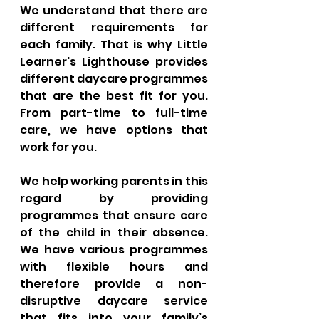
We understand that there are 
different requirements for 
each family. That is why Little 
Learner's Lighthouse provides 
different daycare programmes 
that are the best fit for you. 
From part-time to full-time 
care, we have options that 
work for you. 
We help working parents in this 
regard by providing 
programmes that ensure care 
of the child in their absence. 
We have various programmes 
with flexible hours and 
therefore provide a non-
disruptive daycare service 
that fits into your family’s 