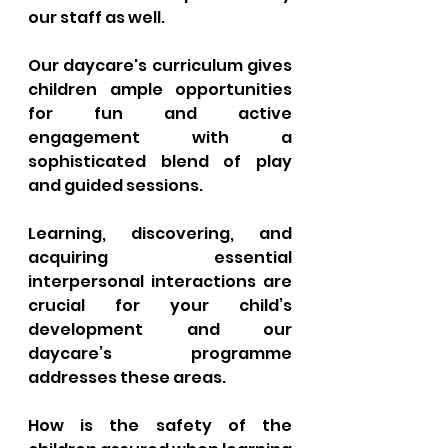
our staff as well. 
Our daycare's curriculum gives 
children ample opportunities 
for fun and active 
engagement with a 
sophisticated blend of play 
and guided sessions. 
Learning, discovering, and 
acquiring essential 
interpersonal interactions are 
crucial for your child’s 
development and our 
daycare’s programme 
addresses these areas.
How is the safety of the 