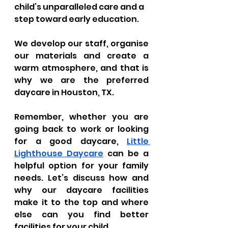
child’s unparalleled care and a 
step toward early education. 
We develop our staff, organise 
our materials and create a 
warm atmosphere, and that is 
why we are the preferred 
daycare in Houston, TX.
Remember, whether you are 
going back to work or looking 
for a good daycare, 
Little 
Lighthouse Daycare
 can be a 
helpful option for your family 
needs. Let’s discuss how and 
why our daycare facilities 
make it to the top and where 
else can you find better 
facilities for your child.