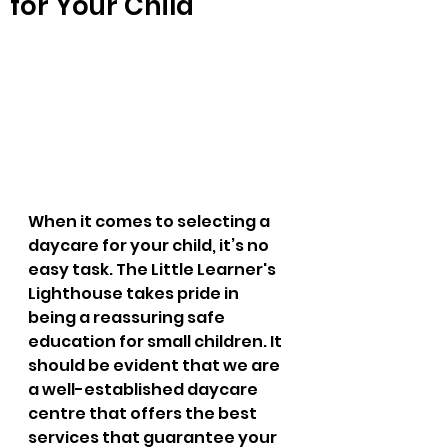
for Your Child
When it comes to selecting a 
daycare for your child, it’s no 
easy task. The Little Learner's 
Lighthouse takes pride in 
being a reassuring safe 
education for small children. It 
should be evident that we are 
a well-established daycare 
centre that offers the best 
services that guarantee your 