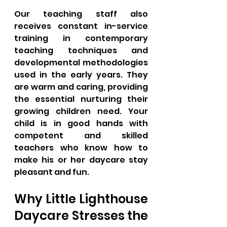
Our teaching staff also 
receives constant in-service 
training in contemporary 
teaching techniques and 
developmental methodologies 
used in the early years. They 
are warm and caring, providing 
the essential nurturing their 
growing children need. Your 
child is in good hands with 
competent and skilled 
teachers who know how to 
make his or her daycare stay 
pleasant and fun.
Why Little Lighthouse 
Daycare Stresses the 