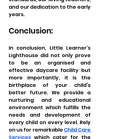
and our dedication to the early 
years.
Conclusion:
In conclusion, Little Learner’s 
Lighthouse did not only prove 
to be an organised and 
effective daycare facility but 
more importantly, it is the 
birthplace of your child’s 
better future. We provide a 
nurturing and educational 
environment which fulfills the 
needs and development of 
every child on every level. Rely 
on us for remarkable 
Child Care 
Services
 which cater for the 