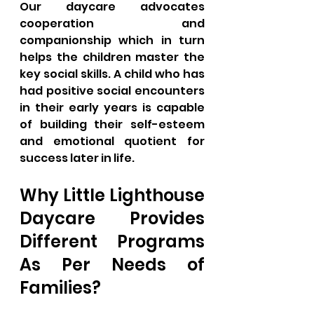
Our daycare advocates 
cooperation and 
companionship which in turn 
helps the children master the 
key social skills. A child who has 
had positive social encounters 
in their early years is capable 
of building their self-esteem 
and emotional quotient for 
success later in life.
Why Little Lighthouse 
Daycare Provides 
Different Programs 
As Per Needs of 
Families?