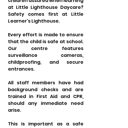
children assured when learning 
at Little Lighthouse Daycare? 
Safety comes first at Little 
Learner's Lighthouse. 
Every effort is made to ensure 
that the child is safe at school. 
Our centre features 
surveillance cameras, 
childproofing, and secure 
entrances. 
All staff members have had 
background checks and are 
trained in First Aid and CPR, 
should any immediate need 
arise. 
This is important as a safe 