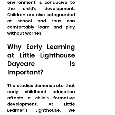
environment is conducive to 
the child’s development. 
Children are also safeguarded 
at school and thus can 
comfortably learn and play 
without worries.
Why Early Learning 
at Little Lighthouse 
Daycare Is 
Important?
The studies demonstrate that 
early childhood education 
affects a child’s formative 
development. At Little 
Learner's Lighthouse, we 