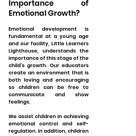
Importance of 
Emotional Growth?
Emotional development is 
fundamental at a young age 
and our facility, Little Learners 
Lighthouse, understands the 
importance of this stage of the 
child’s growth. Our educators 
create an environment that is 
both loving and encouraging 
so children can be free to 
communicate and show 
feelings. 
We assist children in achieving 
emotional control and self-
regulation. In addition, children 