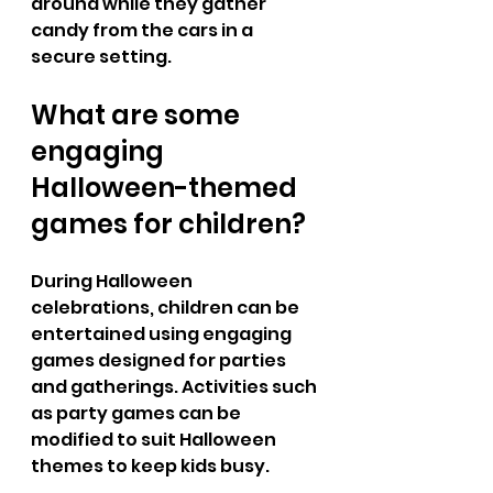
around while they gather 
candy from the cars in a 
secure setting.
What are some 
engaging 
Halloween-themed 
games for children? 
During Halloween 
celebrations, children can be 
entertained using engaging 
games designed for parties 
and gatherings. Activities such 
as party games can be 
modified to suit Halloween 
themes to keep kids busy.