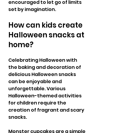
encouraged to let go of limits 
set by imagination.
How can kids create 
Halloween snacks at 
home? 
Celebrating Halloween with 
the baking and decoration of 
delicious Halloween snacks 
can be enjoyable and 
unforgettable. Various 
Halloween-themed activities 
for children require the 
creation of fragrant and scary 
snacks. 
Monster cupcakes are a simple 