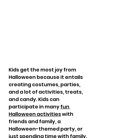
Kids get the most joy from 
Halloween because it entails 
creating costumes, parties, 
and a lot of activities, treats, 
and candy. Kids can 
participate in many 
fun 
Halloween activities
 with 
friends and family, a 
Halloween-themed party, or 
just spending time with family. 