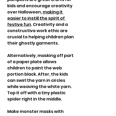
kids and encourage creativity 
over Halloween, 
making it 
easier to instill the spirit of 
festive fun
. Creativity and a 
constructive work ethic are 
crucial to helping children plan 
their ghostly garments. 
Alternatively, masking off part 
of a paper plate allows 
children to paint the web 
portion black. After, the kids 
can swirl the yarn in circles 
while weaving the white yarn. 
Top it off with a tiny plastic 
spider right in the middle. 
Make monster masks with 