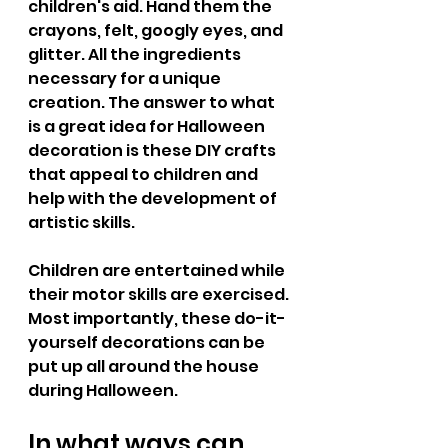
children's aid. Hand them the 
crayons, felt, googly eyes, and 
glitter. All the ingredients 
necessary for a unique 
creation. The answer to what 
is a great idea for Halloween 
decoration is these DIY crafts 
that appeal to children and 
help with the development of 
artistic skills. 
Children are entertained while 
their motor skills are exercised. 
Most importantly, these do-it-
yourself decorations can be 
put up all around the house 
during Halloween.
In what ways can 