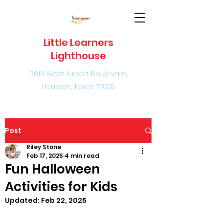
Little Learners
Lighthouse
5819 West Airport Boulevard,
Houston, Texas 77035
Post
Riley Stone
Feb 17, 2025
4 min read
Fun Halloween
Activities for Kids
Updated:
Feb 22, 2025