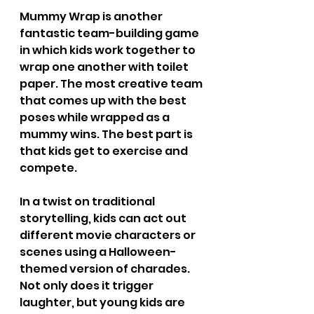
Mummy Wrap is another 
fantastic team-building game 
in which kids work together to 
wrap one another with toilet 
paper. The most creative team 
that comes up with the best 
poses while wrapped as a 
mummy wins. The best part is 
that kids get to exercise and 
compete.
In a twist on traditional 
storytelling, kids can act out 
different movie characters or 
scenes using a Halloween-
themed version of charades. 
Not only does it trigger 
laughter, but young kids are 