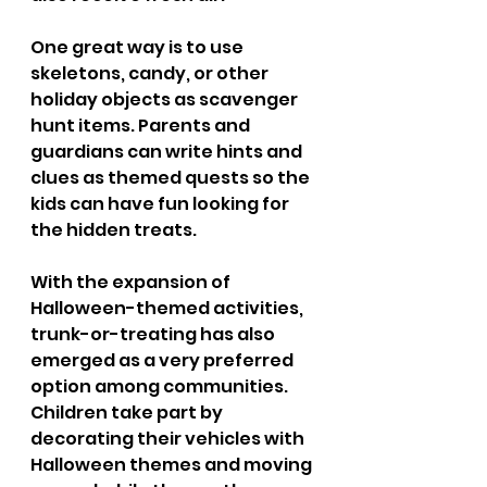
One great way is to use 
skeletons, candy, or other 
holiday objects as scavenger 
hunt items. Parents and 
guardians can write hints and 
clues as themed quests so the 
kids can have fun looking for 
the hidden treats. 
With the expansion of 
Halloween-themed activities, 
trunk-or-treating has also 
emerged as a very preferred 
option among communities. 
Children take part by 
decorating their vehicles with 
Halloween themes and moving 