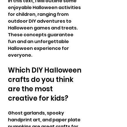
In this text, I will outline some 
enjoyable Halloween activities 
for children, ranging from 
outdoor DIY adventures to 
Halloween games and treats. 
These concepts guarantee 
fun and an unforgettable 
Halloween experience for 
everyone.
Which DIY Halloween 
crafts do you think 
are the most 
creative for kids?
Ghost garlands, spooky 
handprint art, and paper plate 
pumpkins are great crafts for 