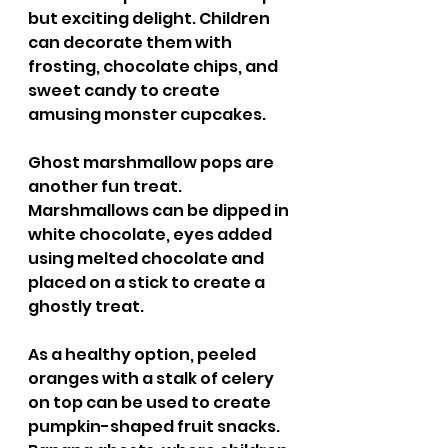
but exciting delight. Children 
can decorate them with 
frosting, chocolate chips, and 
sweet candy to create 
amusing monster cupcakes. 
Ghost marshmallow pops are 
another fun treat. 
Marshmallows can be dipped in 
white chocolate, eyes added 
using melted chocolate and 
placed on a stick to create a 
ghostly treat. 
As a healthy option, peeled 
oranges with a stalk of celery 
on top can be used to create 
pumpkin-shaped fruit snacks. 