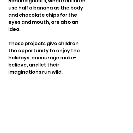
Banana ghosts, where children 
use half a banana as the body 
and chocolate chips for the 
eyes and mouth, are also an 
idea. 
These projects give children 
the opportunity to enjoy the 
holidays, encourage make-
believe, and let their 
imaginations run wild.
Conclusion 
Halloween certainly brings lots 
of joy and imagination into the 
lives of children and is 
cherished by many because of 
these traits. There are so 