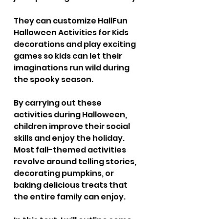
They can customize Hall
Fun 
Halloween Activities for Kids
decorations and play exciting 
games so kids can let their 
imaginations run wild during 
the spooky season.
By carrying out these 
activities during Halloween, 
children improve their social 
skills and enjoy the holiday. 
Most fall-themed activities 
revolve around telling stories, 
decorating pumpkins, or 
baking delicious treats that 
the entire family can enjoy.