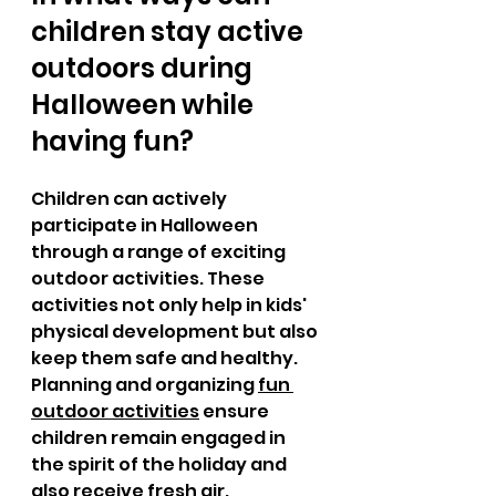
children stay active 
outdoors during 
Halloween while 
having fun?
Children can actively 
participate in Halloween 
through a range of exciting 
outdoor activities. These 
activities not only help in kids' 
physical development but also 
keep them safe and healthy. 
Planning and organizing 
fun 
outdoor activities
 ensure 
children remain engaged in 
the spirit of the holiday and 
also receive fresh air. 